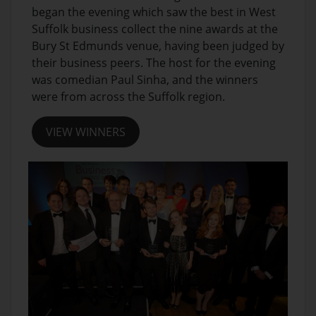
began the evening which saw the best in West
Suffolk business collect the nine awards at the
Bury St Edmunds venue, having been judged by
their business peers. The host for the evening
was comedian Paul Sinha, and the winners
were from across the Suffolk region.
VIEW WINNERS