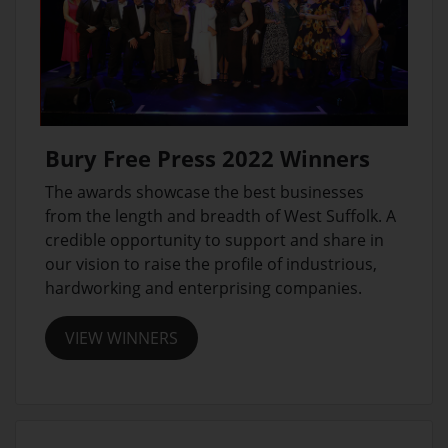
Bury Free Press 2022 Winners
The awards showcase the best businesses
from the length and breadth of West Suffolk. A
credible opportunity to support and share in
our vision to raise the profile of industrious,
hardworking and enterprising companies.
VIEW WINNERS