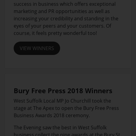
success in business which offers exceptional
marketing and PR opportunities as well as
increasing your credibility and standing in the
eyes of your peers and your customers. Of
course, it feels pretty wonderful too!
VIEW WINNERS
Bury Free Press 2018 Winners
West Suffolk Local MP Jo Churchill took the
stage at The Apex to open the Bury Free Press
Business Awards 2018 ceremony.
The Evening saw the best in West Suffolk
business collect the nine awards at the Bury St