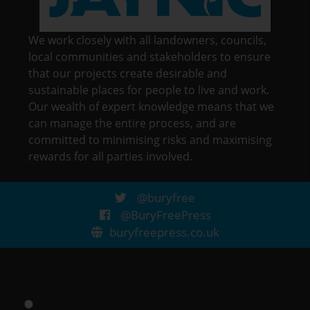
We work closely with all landowners, councils,
local communities and stakeholders to ensure
that our projects create desirable and
sustainable places for people to live and work.
Our wealth of expert knowledge means that we
can manage the entire process, and are
committed to minimising risks and maximising
rewards for all parties involved.
@buryfree
@BuryFreePress
buryfreepress.co.uk