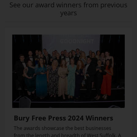
See our award winners from previous
years
Bury Free Press 2024 Winners
The awards showcase the best businesses
from the length and breadth of West Suffolk. A