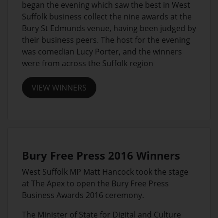
began the evening which saw the best in West
Suffolk business collect the nine awards at the
Bury St Edmunds venue, having been judged by
their business peers. The host for the evening
was comedian Lucy Porter, and the winners
were from across the Suffolk region
VIEW WINNERS
Bury Free Press 2016 Winners
West Suffolk MP Matt Hancock took the stage
at The Apex to open the Bury Free Press
Business Awards 2016 ceremony.
The Minister of State for Digital and Culture