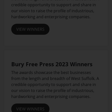
credible opportunity to support and share in
our vision to raise the profile of industrious,
hardworking and enterprising companies.
VIEW WINNERS
Bury Free Press 2023 Winners
The awards showcase the best businesses
from the length and breadth of West Suffolk. A
credible opportunity to support and share in
our vision to raise the profile of industrious,
hardworking and enterprising companies.
VIEW WINNERS