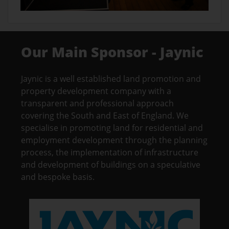
Our Main Sponsor - Jaynic
Jaynic is a well established land promotion and
property development company with a
transparent and professional approach
covering the South and East of England. We
specialise in promoting land for residential and
employment development through the planning
process, the implementation of infrastructure
and development of buildings on a speculative
and bespoke basis.