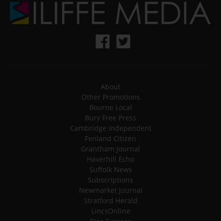
About
Other Promotions
Bourne Local
Bury Free Press
Cambridge Independent
Fenland Citizen
Grantham Journal
Haverhill Echo
Suffolk News
Subscriptions
Newmarket Journal
Stratford Herald
LincsOnline