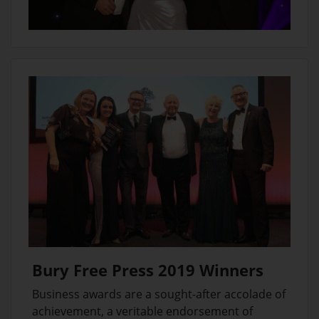
Bury Free Press 2019 Winners
Business awards are a sought-after accolade of
achievement, a veritable endorsement of