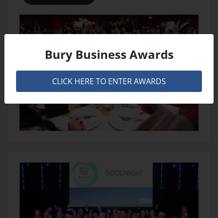
Bury Business Awards
CLICK HERE TO ENTER AWARDS