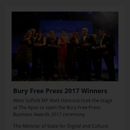
Bury Free Press 2017 Winners
West Suffolk MP Matt Hancock took the stage
at The Apex to open the Bury Free Press
Business Awards 2017 ceremony.
The Minister of State for Digital and Culture