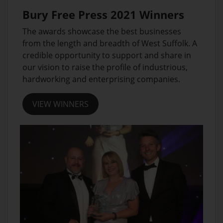
Bury Free Press 2021 Winners
The awards showcase the best businesses
from the length and breadth of West Suffolk. A
credible opportunity to support and share in
our vision to raise the profile of industrious,
hardworking and enterprising companies.
VIEW WINNERS