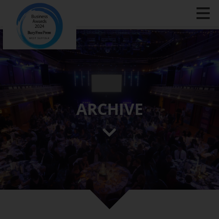
ARCHIVE