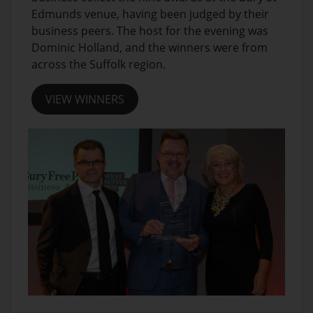
Edmunds venue, having been judged by their
business peers. The host for the evening was
Dominic Holland, and the winners were from
across the Suffolk region.
VIEW WINNERS