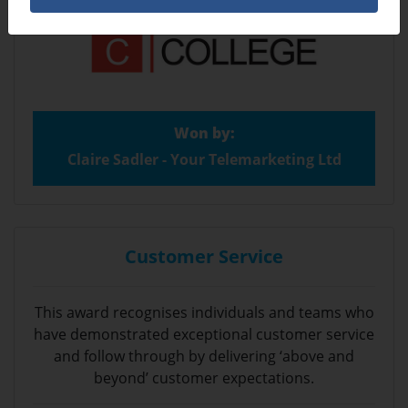
Won by:
Claire Sadler - Your Telemarketing Ltd
Customer Service
This award recognises individuals and teams who
have demonstrated exceptional customer service
and follow through by delivering ‘above and
beyond’ customer expectations.