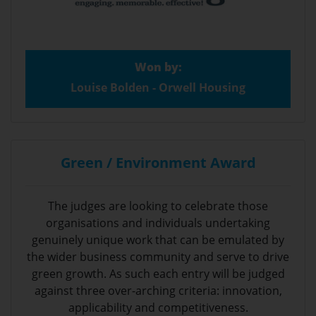
Won by:
Louise Bolden - Orwell Housing
Green / Environment Award
The judges are looking to celebrate those
organisations and individuals undertaking
genuinely unique work that can be emulated by
the wider business community and serve to drive
green growth. As such each entry will be judged
against three over-arching criteria: innovation,
applicability and competitiveness.