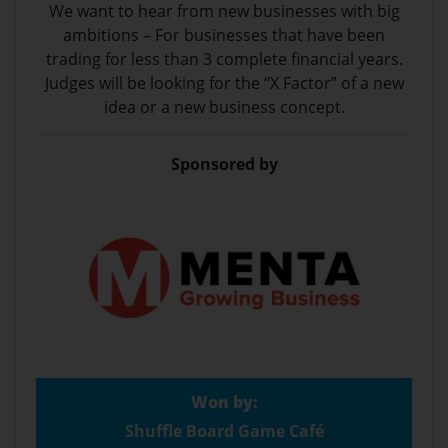
We want to hear from new businesses with big
ambitions – For businesses that have been
trading for less than 3 complete financial years.
Judges will be looking for the “X Factor” of a new
idea or a new business concept.
Sponsored by
Won by:
Shuffle Board Game Café