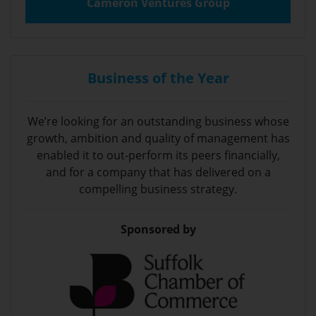
Cameron Ventures Group
Business of the Year
We’re looking for an outstanding business whose
growth, ambition and quality of management has
enabled it to out-perform its peers financially,
and for a company that has delivered on a
compelling business strategy.
Sponsored by