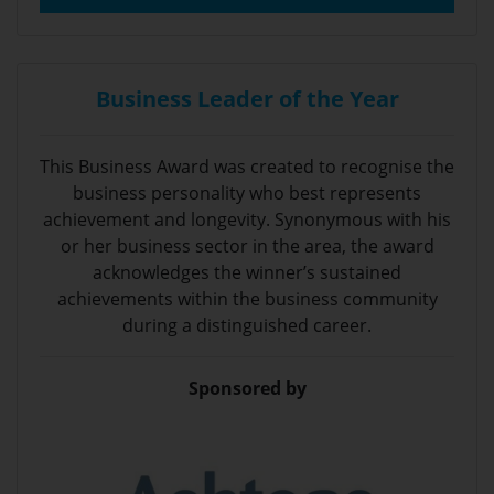
Business Leader of the Year
This Business Award was created to recognise the
business personality who best represents
achievement and longevity. Synonymous with his
or her business sector in the area, the award
acknowledges the winner’s sustained
achievements within the business community
during a distinguished career.
Sponsored by