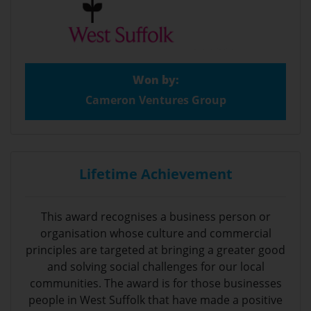
Won by:
Cameron Ventures Group
Lifetime Achievement
This award recognises a business person or
organisation whose culture and commercial
principles are targeted at bringing a greater good
and solving social challenges for our local
communities. The award is for those businesses
people in West Suffolk that have made a positive