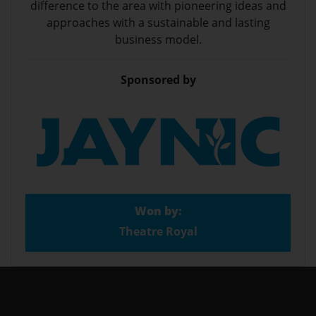
difference to the area with pioneering ideas and
approaches with a sustainable and lasting
business model.
Sponsored by
Won by:
Theatre Royal