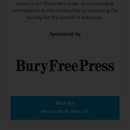
award is for those who make an outstanding
contribution to the community or improving the
locality for the benefit of everyone.
Sponsored by
Won by:
West Suffolk Hive CIC