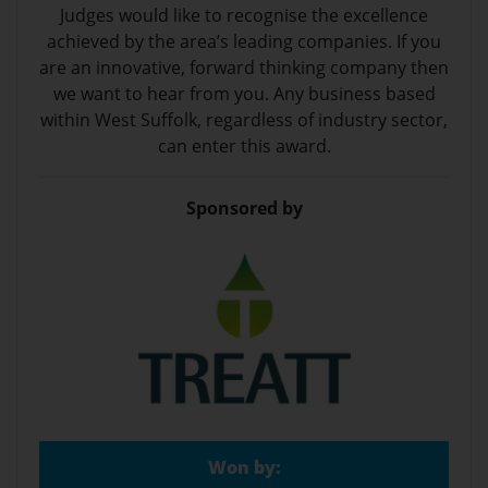
Judges would like to recognise the excellence
achieved by the area’s leading companies. If you
are an innovative, forward thinking company then
we want to hear from you. Any business based
within West Suffolk, regardless of industry sector,
can enter this award.
Sponsored by
Won by: