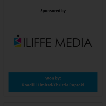
Sponsored by
Won by:
Roadfill Limited/Christie Raptaki