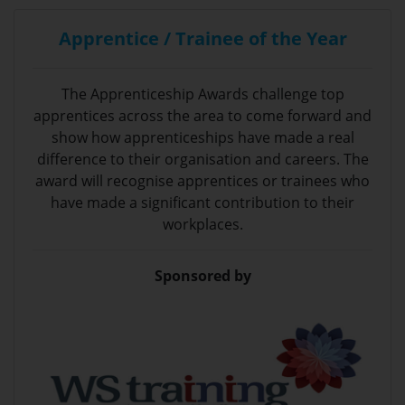
Apprentice / Trainee of the Year
The Apprenticeship Awards challenge top
apprentices across the area to come forward and
show how apprenticeships have made a real
difference to their organisation and careers. The
award will recognise apprentices or trainees who
have made a significant contribution to their
workplaces.
Sponsored by