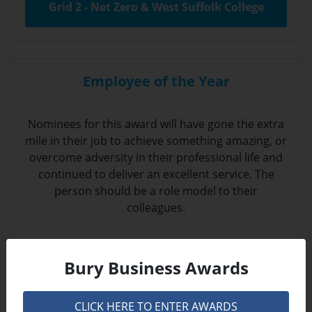
Grid 2 - Net Zero & West Suffolk College
Employee of the Year
Nominees for this award will have gone the extra
mile in their job to achieve something amazing, or
overcome adversity in their professional life and
continued to deliver an excellent service. The
person should be a role model to their
colleagues.
Sponsored by
Bury Business Awards
CLICK HERE TO ENTER AWARDS