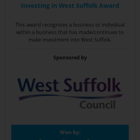
Investing in West Suffolk Award
This award recognises a business or individual
within a business that has made/continues to
make investment into West Suffolk.
Sponsored by
Won by: