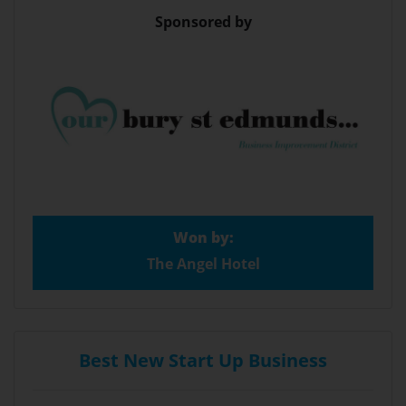
Sponsored by
Won by:
The Angel Hotel
Best New Start Up Business