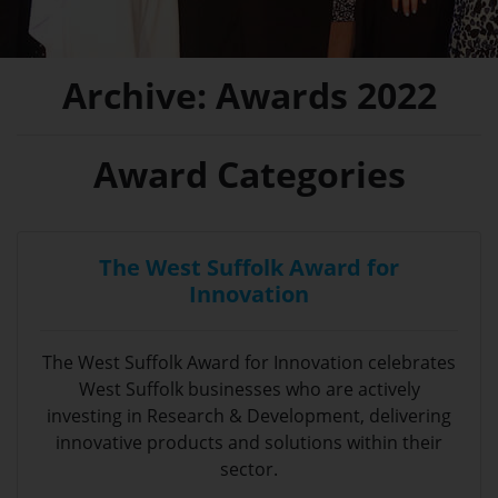
Archive: Awards 2022
Award Categories
The West Suffolk Award for
Innovation
The West Suffolk Award for Innovation celebrates
West Suffolk businesses who are actively
investing in Research & Development, delivering
innovative products and solutions within their
sector.