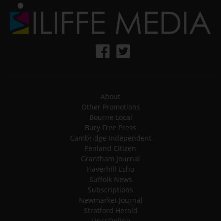
About
Other Promotions
Bourne Local
Bury Free Press
Cambridge Independent
Fenland Citizen
Grantham Journal
Haverhill Echo
Suffolk News
Subscriptions
Newmarket Journal
Stratford Herald
LincsOnline