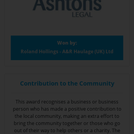
Won by:
Roland Hollings - A&R Haulage (UK) Ltd
Contribution to the Community
This award recognises a business or business
person who has made a positive contribution to
the local community, making an extra effort to
bring the community together or those who go
out of their way to help others or a charity. The