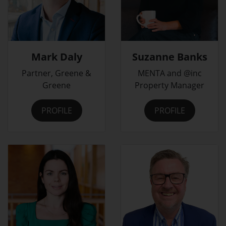
Mark Daly
Suzanne Banks
Partner, Greene &
MENTA and @inc
Greene
Property Manager
PROFILE
PROFILE