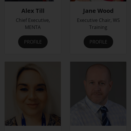
Alex Till
Jane Wood
Chief Executive,
Executive Chair, WS
MENTA
Training
PROFILE
PROFILE