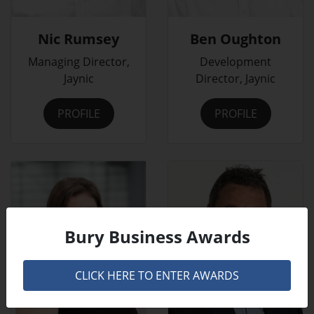
Nic Rumsey
Ben Oughton
Managing Director,
Development
Jaynic
Director, Jaynic
PROFILE
PROFILE
Bury Business Awards
CLICK HERE TO ENTER AWARDS