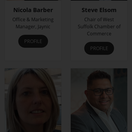
Nicola Barber
Steve Elsom
Office & Marketing
Chair of West
Manager, Jaynic
Suffolk Chamber of
Commerce
PROFILE
PROFILE