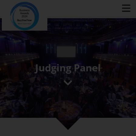
Judging Panel