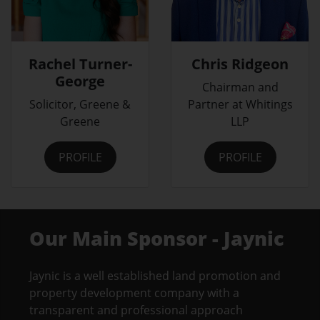
Rachel Turner-
Chris Ridgeon
George
Chairman and
Solicitor, Greene &
Partner at Whitings
Greene
LLP
PROFILE
PROFILE
Our Main Sponsor - Jaynic
Jaynic is a well established land promotion and
property development company with a
transparent and professional approach