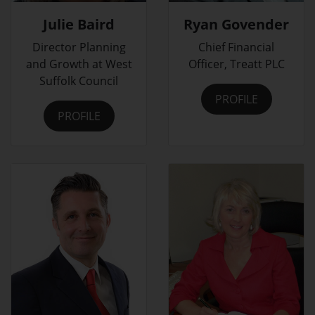
Julie Baird
Ryan Govender
Director Planning
Chief Financial
and Growth at West
Officer, Treatt PLC
Suffolk Council
PROFILE
PROFILE