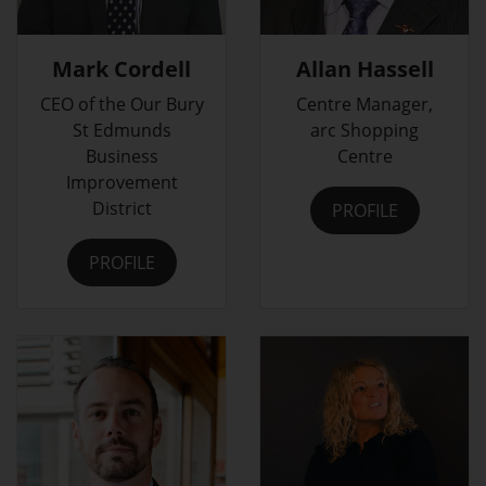
Mark Cordell
Allan Hassell
CEO of the Our Bury
Centre Manager,
St Edmunds
arc Shopping
Business
Centre
Improvement
District
PROFILE
PROFILE