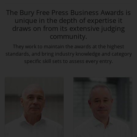
The Bury Free Press Business Awards is
unique in the depth of expertise it
draws on from its extensive judging
community.
They work to maintain the awards at the highest
standards, and bring industry knowledge and category
specific skill sets to assess every entry.