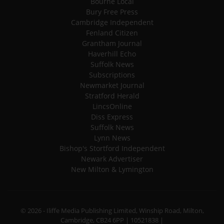
Bourne Local
Bury Free Press
Cambridge Independent
Fenland Citizen
Grantham Journal
Haverhill Echo
Suffolk News
Subscriptions
Newmarket Journal
Stratford Herald
LincsOnline
Diss Express
Suffolk News
Lynn News
Bishop's Stortford Independent
Newark Advertiser
New Milton & Lymington
© 2026 - Iliffe Media Publishing Limited, Winship Road, Milton,
Cambridge, CB24 6PP | 10521838 |