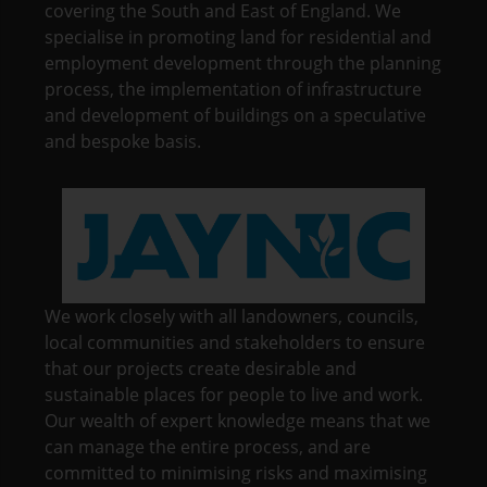
covering the South and East of England. We
specialise in promoting land for residential and
employment development through the planning
process, the implementation of infrastructure
and development of buildings on a speculative
and bespoke basis.
We work closely with all landowners, councils,
local communities and stakeholders to ensure
that our projects create desirable and
sustainable places for people to live and work.
Our wealth of expert knowledge means that we
can manage the entire process, and are
committed to minimising risks and maximising