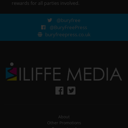
rewards for all parties involved.
@buryfree
@BuryFreePress
buryfreepress.co.uk
About
Other Promotions