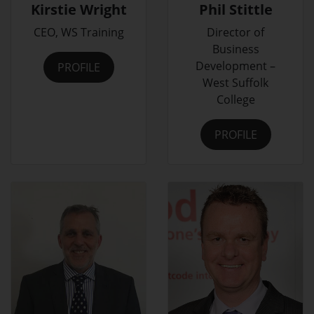
Kirstie Wright
Phil Stittle
CEO, WS Training
Director of
Business
Development –
PROFILE
West Suffolk
College
PROFILE