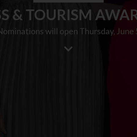
SS & TOURISM AWAR
Nominations will open Thursday, June 