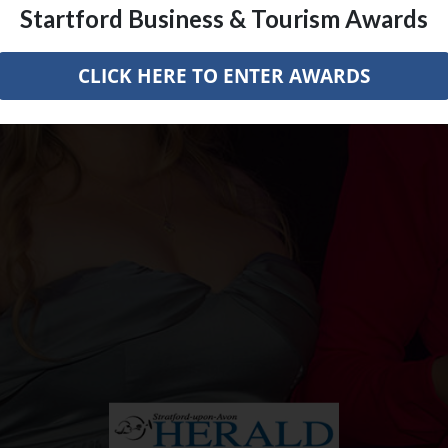
Startford Business & Tourism Awards
CLICK HERE TO ENTER AWARDS