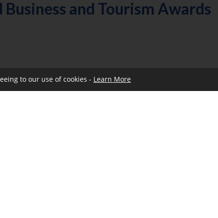
d Business and Tourism Awards
reeing to our use of cookies -
Learn More
ities then please click
here