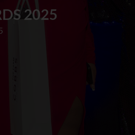
DS 2025
5