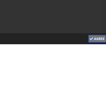
AGREE
Main Sponsor
Stratford District Council