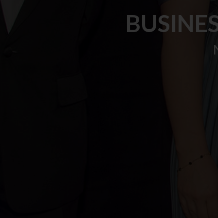
BUSINE