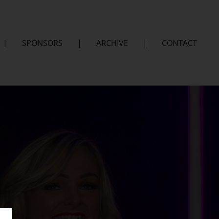
|
SPONSORS
|
ARCHIVE
|
CONTACT