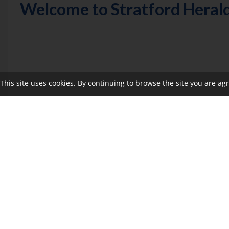
Welcome to Stratford Heral
This site uses cookies. By continuing to browse the site you are ag
Nominations will open Thursday, June 5
If you would like to enquire about sponsorship opportun