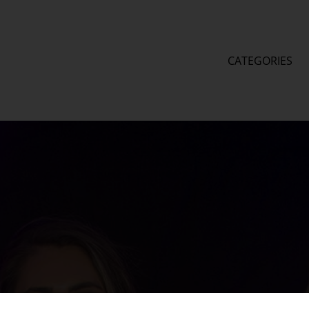
CATEGORIES