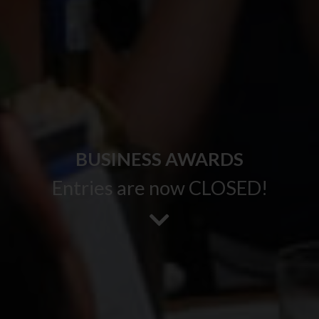
BUSINESS AWARDS
Entries are now CLOSED!