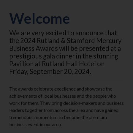
Welcome
We are very excited to announce that
the 2024 Rutland & Stamford Mercury
Business Awards will be presented at a
prestigious gala dinner in the stunning
Pavillion at Rutland Hall Hotel on
Friday, September 20, 2024.
The awards celebrate excellence and showcase the
achievements of local businesses and the people who
work for them. They bring decision-makers and business
leaders together from across the area and have gained
tremendous momentum to become the premium
business event in our area.