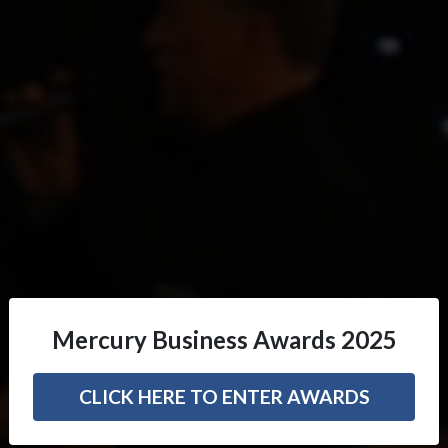
Mercury Business Awards 2025
CLICK HERE TO ENTER AWARDS