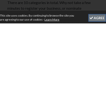
There are 10 categories in total. Why not take a few
minutes to register your business, or nominate
somebody else?
This site uses cookies. By continuing to browse the site you
AGREE
are agreeing to our use of cookies -
Learn More
Finalists will be announced in the Mercury on Friday, July
12 ahead of the awards ceremony at Rutland Hall Hotel
on Friday, September 27th, 2024.
Our panel of independent judges are waiting to receive
your entries.
Click
here
to view the Awards Categories. Nominations
close at 5 pm, Friday, June 21.
BUY TICKETS
HEADLINE SPONSORS