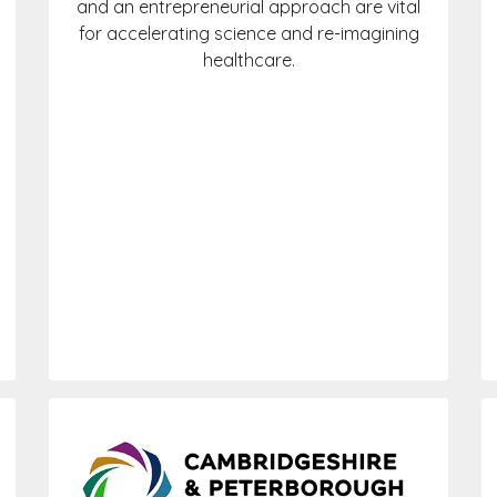
and an entrepreneurial approach are vital
for accelerating science and re-imagining
healthcare.