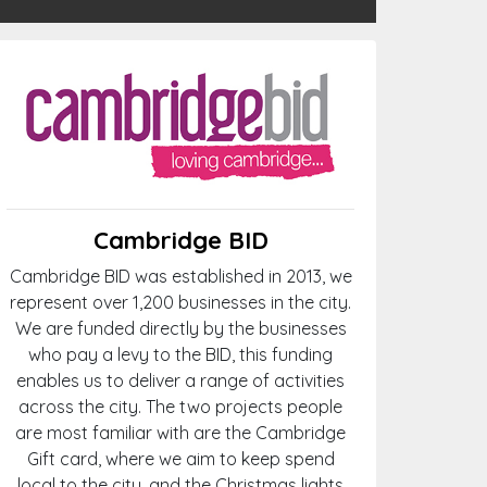
Cambridge BID
Cambridge BID was established in 2013, we
represent over 1,200 businesses in the city.
We are funded directly by the businesses
who pay a levy to the BID, this funding
enables us to deliver a range of activities
across the city. The two projects people
are most familiar with are the Cambridge
Gift card, where we aim to keep spend
local to the city, and the Christmas lights