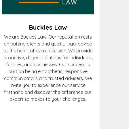
Buckles Law
We are Buckles Law. Our reputation rests
on putting clients and quality legal advice
at the heart of every decision. We provide
proactive, diligent solutions for individuals,
families, and businesses. Our success is
built on being empathetic, responsive
communicators and trusted advisers. We
invite you to experience our service
firsthand and discover the difference our
expertise makes to your challenges.