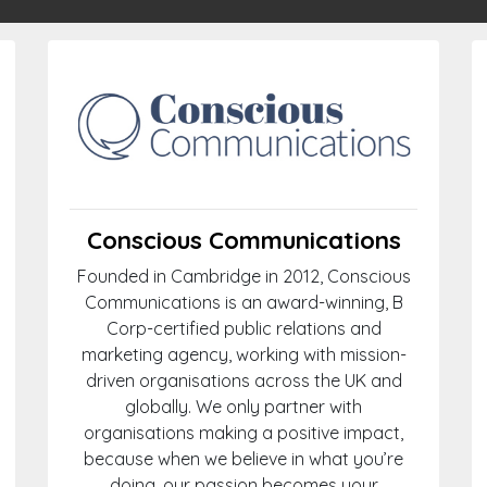
Conscious Communications
Founded in Cambridge in 2012, Conscious
Communications is an award-winning, B
Corp-certified public relations and
marketing agency, working with mission-
driven organisations across the UK and
globally. We only partner with
organisations making a positive impact,
because when we believe in what you’re
doing, our passion becomes your