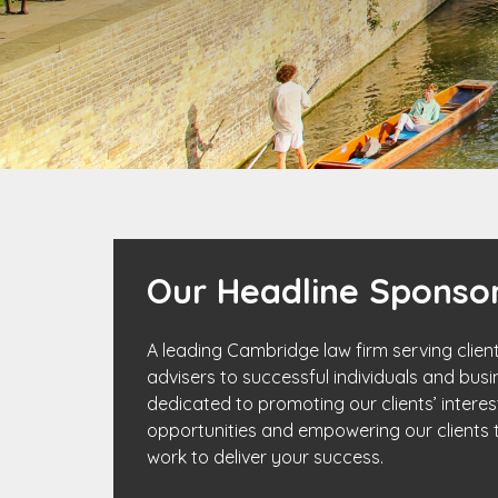
Our Headline Sponsor
A leading Cambridge law firm serving client
advisers to successful individuals and busin
dedicated to promoting our clients’ interest
opportunities and empowering our clients t
work to deliver your success.