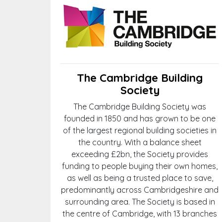
The Cambridge Building
Society
The Cambridge Building Society was
founded in 1850 and has grown to be one
of the largest regional building societies in
the country. With a balance sheet
exceeding £2bn, the Society provides
funding to people buying their own homes,
as well as being a trusted place to save,
predominantly across Cambridgeshire and
surrounding area. The Society is based in
the centre of Cambridge, with 13 branches