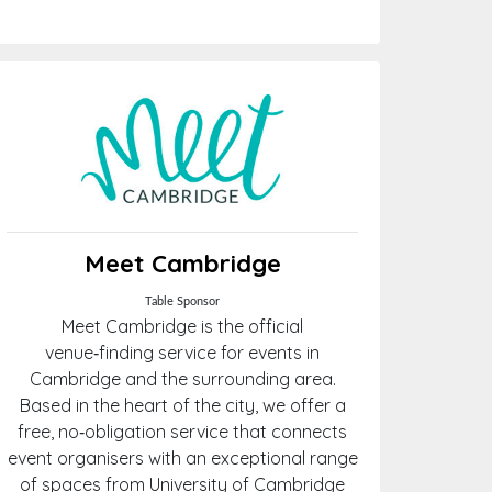
Meet Cambridge
Table Sponsor
Meet Cambridge is the official
venue‑finding service for events in
Cambridge and the surrounding area.
Based in the heart of the city, we offer a
free, no‑obligation service that connects
event organisers with an exceptional range
of spaces from University of Cambridge