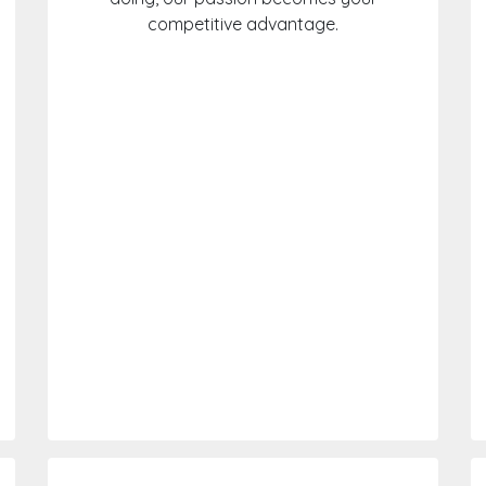
competitive advantage.