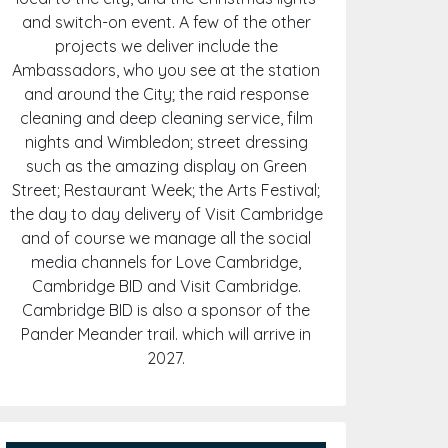
and switch-on event. A few of the other
projects we deliver include the
Ambassadors, who you see at the station
and around the City; the raid response
cleaning and deep cleaning service, film
nights and Wimbledon; street dressing
such as the amazing display on Green
Street; Restaurant Week; the Arts Festival;
the day to day delivery of Visit Cambridge
and of course we manage all the social
media channels for Love Cambridge,
Cambridge BID and Visit Cambridge.
Cambridge BID is also a sponsor of the
Pander Meander trail. which will arrive in
2027.