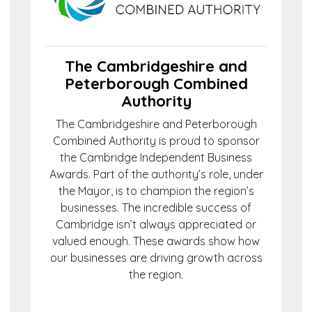
The Cambridgeshire and
Peterborough Combined
Authority
The Cambridgeshire and Peterborough
Combined Authority is proud to sponsor
the Cambridge Independent Business
Awards. Part of the authority’s role, under
the Mayor, is to champion the region’s
businesses. The incredible success of
Cambridge isn’t always appreciated or
valued enough. These awards show how
our businesses are driving growth across
the region.