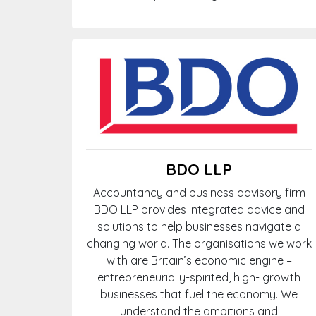
BDO LLP
Accountancy and business advisory firm
BDO LLP provides integrated advice and
solutions to help businesses navigate a
changing world. The organisations we work
with are Britain’s economic engine –
entrepreneurially-spirited, high- growth
businesses that fuel the economy. We
understand the ambitions and