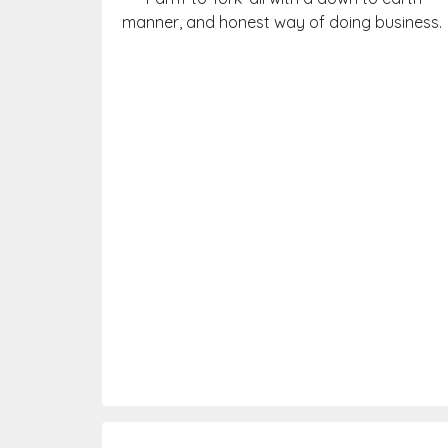
manner, and honest way of doing business.