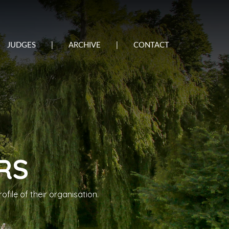
JUDGES
|
ARCHIVE
|
CONTACT
RS
file of their organisation.