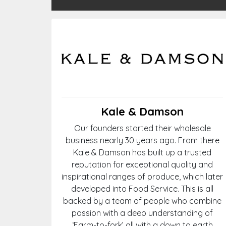
Kale & Damson
Our founders started their wholesale
business nearly 30 years ago. From there
Kale & Damson has built up a trusted
reputation for exceptional quality and
inspirational ranges of produce, which later
developed into Food Service. This is all
backed by a team of people who combine
passion with a deep understanding of
‘Farm-to-fork’ all with a down to earth