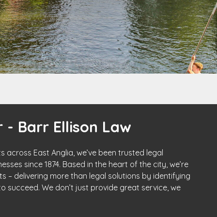
 - Barr Ellison Law
s across East Anglia, we’ve been trusted legal
esses since 1874. Based in the heart of the city, we’re
s – delivering more than legal solutions by identifying
o succeed. We don’t just provide great service, we