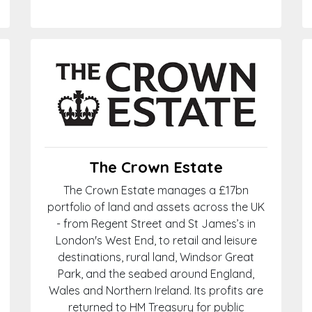
The Crown Estate
The Crown Estate manages a £17bn
portfolio of land and assets across the UK
- from Regent Street and St James’s in
London's West End, to retail and leisure
destinations, rural land, Windsor Great
Park, and the seabed around England,
Wales and Northern Ireland. Its profits are
returned to HM Treasury for public