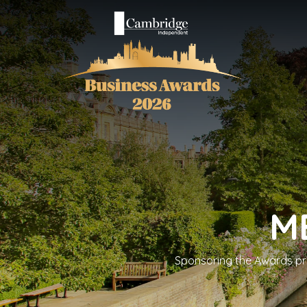
M
Sponsoring the Awards prov