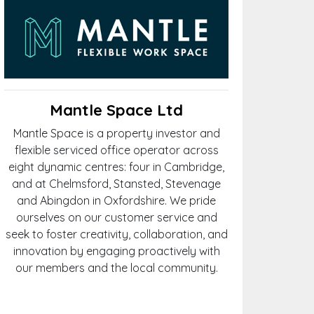
Mantle Space Ltd
Mantle Space is a property investor and
flexible serviced office operator across
eight dynamic centres: four in Cambridge,
and at Chelmsford, Stansted, Stevenage
and Abingdon in Oxfordshire. We pride
ourselves on our customer service and
seek to foster creativity, collaboration, and
innovation by engaging proactively with
our members and the local community.