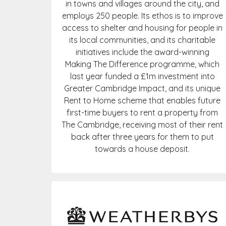
in towns and villages around the city, and
employs 250 people. Its ethos is to improve
access to shelter and housing for people in
its local communities, and its charitable
initiatives include the award-winning
Making The Difference programme, which
last year funded a £1m investment into
Greater Cambridge Impact, and its unique
Rent to Home scheme that enables future
first-time buyers to rent a property from
The Cambridge, receiving most of their rent
back after three years for them to put
towards a house deposit.