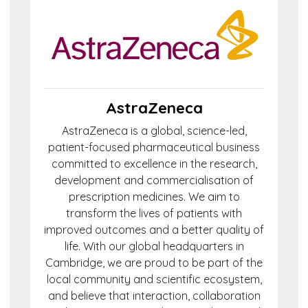
AstraZeneca
AstraZeneca is a global, science-led,
patient-focused pharmaceutical business
committed to excellence in the research,
development and commercialisation of
prescription medicines. We aim to
transform the lives of patients with
improved outcomes and a better quality of
life. With our global headquarters in
Cambridge, we are proud to be part of the
local community and scientific ecosystem,
and believe that interaction, collaboration