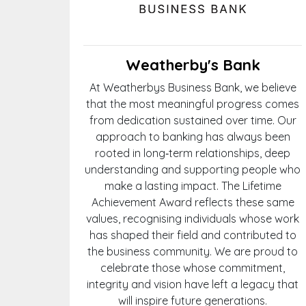
Weatherby's Bank
At Weatherbys Business Bank, we believe
that the most meaningful progress comes
from dedication sustained over time. Our
approach to banking has always been
rooted in long‑term relationships, deep
understanding and supporting people who
make a lasting impact. The Lifetime
Achievement Award reflects these same
values, recognising individuals whose work
has shaped their field and contributed to
the business community. We are proud to
celebrate those whose commitment,
integrity and vision have left a legacy that
will inspire future generations.