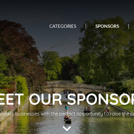
CATEGORIES
|
SPONSORS
|
EET OUR SPONSO
ides businesses with the perfect opportunity to raise the pro