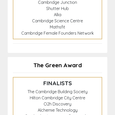
Cambridge Junction
Shutter Hub
Allia
Cambridge Science Centre
Mathsfit
Cambridge Female Founders Network
The Green Award
FINALISTS
The Cambridge Building Society
Hilton Cambridge City Centre
O2h Discovery
Alchemie Technology