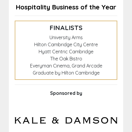
Hospitality Business of the Year
FINALISTS
University Arms
Hilton Cambridge City Centre
Hyatt Centric Cambridge
The Oak Bistro
Everyman Cinema, Grand Arcade
Graduate by Hilton Cambridge
Sponsored by