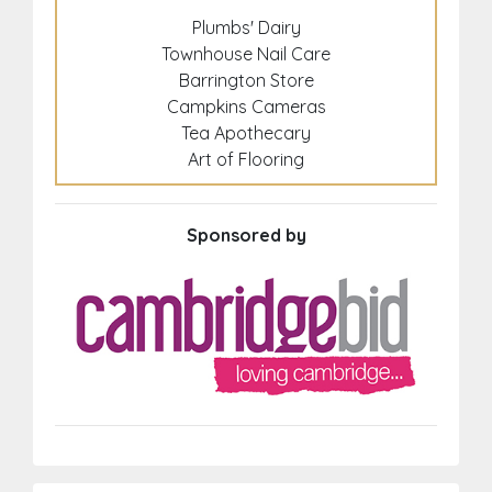
Plumbs' Dairy
Townhouse Nail Care
Barrington Store
Campkins Cameras
Tea Apothecary
Art of Flooring
Sponsored by