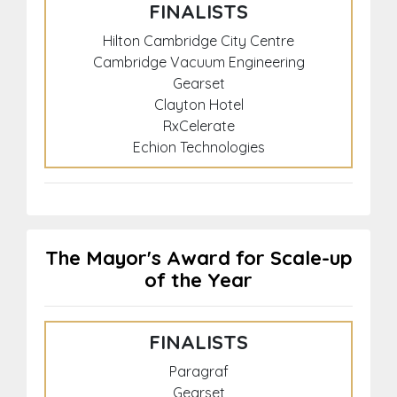
FINALISTS
Hilton Cambridge City Centre
Cambridge Vacuum Engineering
Gearset
Clayton Hotel
RxCelerate
Echion Technologies
The Mayor's Award for Scale-up
of the Year
FINALISTS
Paragraf
Gearset