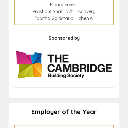
Management
Prashant Shah, o2h Discovery
Tabitha Goldstaub, Lichen.AI
Sponsored by
Employer of the Year