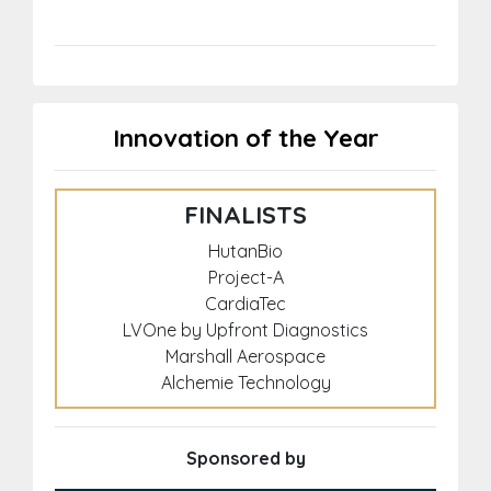
Innovation of the Year
FINALISTS
HutanBio
Project-A
CardiaTec
LVOne by Upfront Diagnostics
Marshall Aerospace
Alchemie Technology
Sponsored by