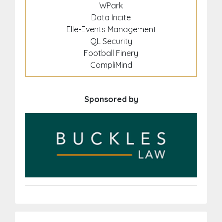
WPark
Data Incite
Elle-Events Management
QL Security
Football Finery
CompliMind
Sponsored by