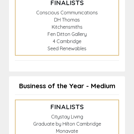
FINALISTS
Conscious Communications
DH Thomas
Kitchensmiths
Fen Ditton Gallery
4 Cambridge
Seed Renewables
Business of the Year - Medium
FINALISTS
Citystay Living
Graduate by Hilton Cambridge
Monavate