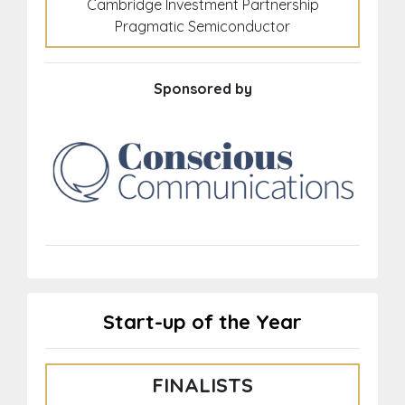
Cambridge Investment Partnership
Pragmatic Semiconductor
Sponsored by
Start-up of the Year
FINALISTS