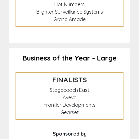
Hot Numbers
Blighter Surveillance Systems
Grand Arcade
Business of the Year - Large
FINALISTS
Stagecoach East
Aveva
Frontier Developments
Gearset
Sponsored by