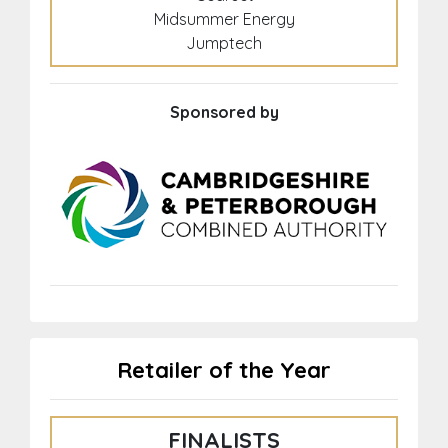
Midsummer Energy
Jumptech
Sponsored by
Retailer of the Year
FINALISTS