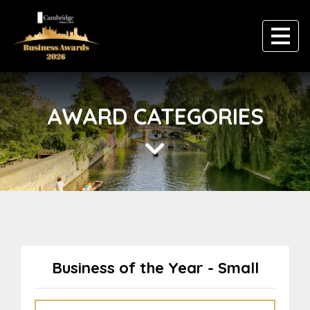
AWARD CATEGORIES
Business of the Year - Small