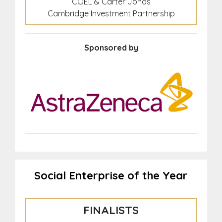
COEL & Carter Jonas
Cambridge Investment Partnership
Sponsored by
Social Enterprise of the Year
FINALISTS