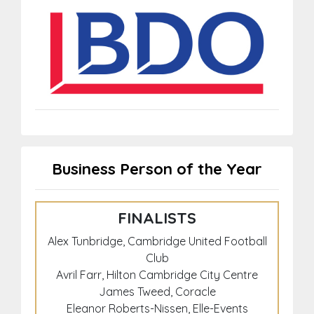
Business Person of the Year
FINALISTS
Alex Tunbridge, Cambridge United Football
Club
Avril Farr, Hilton Cambridge City Centre
James Tweed, Coracle
Eleanor Roberts-Nissen, Elle-Events