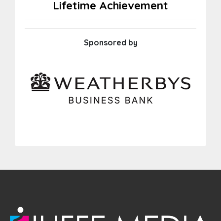
Lifetime Achievement
Sponsored by