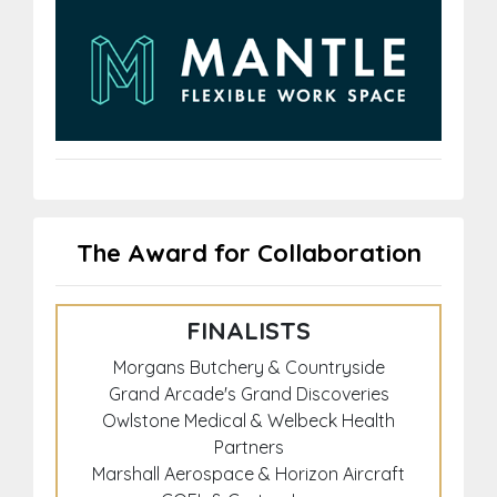
The Award for Collaboration
FINALISTS
Morgans Butchery & Countryside
Grand Arcade's Grand Discoveries
Owlstone Medical & Welbeck Health
Partners
Marshall Aerospace & Horizon Aircraft