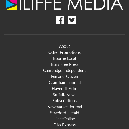
About
Other Promotions
Bourne Local
Bury Free Press
Cambridge Independent
Fenland Citizen
Grantham Journal
Haverhill Echo
Suffolk News
Subscriptions
Newmarket Journal
Stratford Herald
LincsOnline
Diss Express