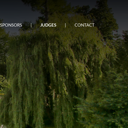
SPONSORS
|
JUDGES
|
CONTACT