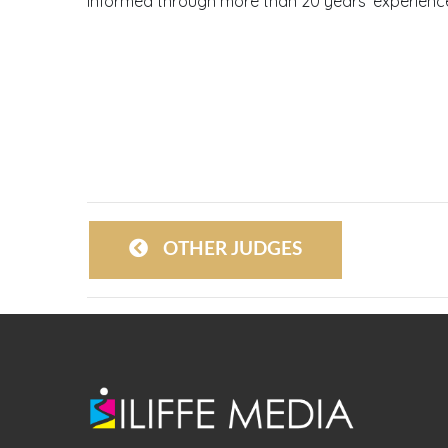
informed through more than 20 years’ experience
OTHER JUDGES