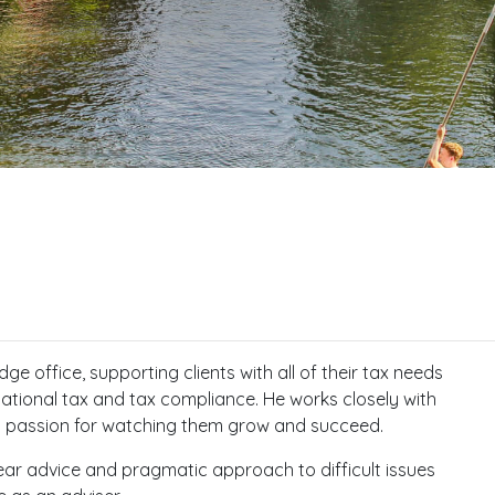
e office, supporting clients with all of their tax needs
ational tax and tax compliance. He works closely with
l passion for watching them grow and succeed.
clear advice and pragmatic approach to difficult issues