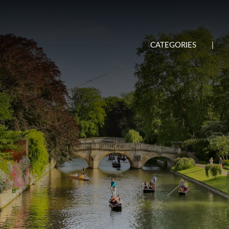
CATEGORIES
|