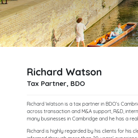
Richard Watson
Tax Partner, BDO
Richard Watson is a tax partner in BDO’s Cambridg
across transaction and M&A support, R&D, intern
many businesses in Cambridge and he has a rea
Richard is highly regarded by his clients for his 