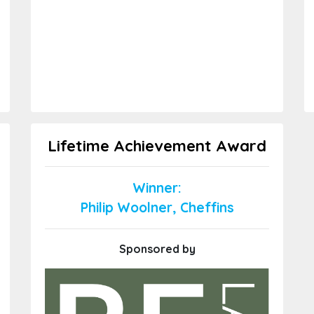
Lifetime Achievement Award
Winner:
Philip Woolner, Cheffins
Sponsored by