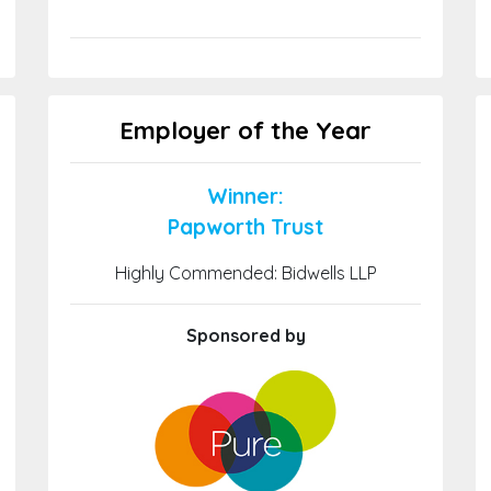
Employer of the Year
Winner:
Papworth Trust
Highly Commended: Bidwells LLP
Sponsored by