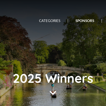
CATEGORIES
|
SPONSORS
|
2025 Winners