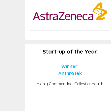
Start-up of the Year
Winner:
AnthroTek
Highly Commended: Cellestial Health