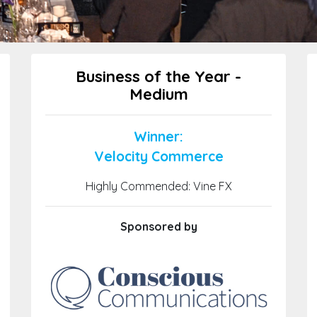
Business of the Year -
Medium
Winner:
Velocity Commerce
Highly Commended: Vine FX
Sponsored by