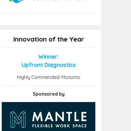
Innovation of the Year
Winner:
Upfront Diagnostics
Highly Commended: Monumo
Sponsored by