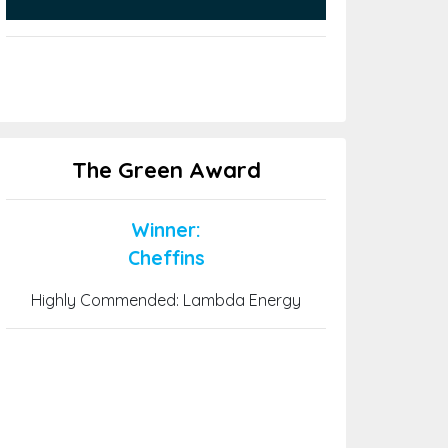
The Green Award
Winner:
Cheffins
Highly Commended: Lambda Energy