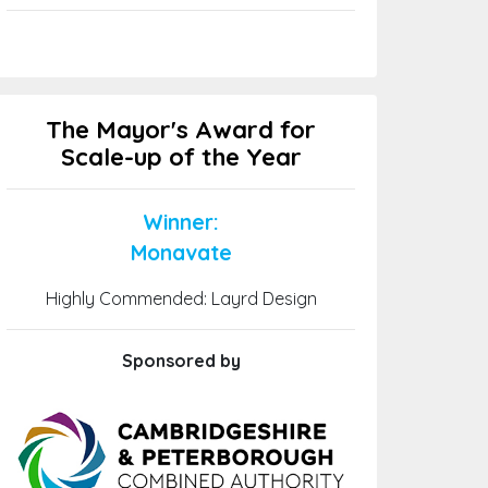
The Mayor's Award for
Scale-up of the Year
Winner:
Monavate
Highly Commended: Layrd Design
Sponsored by