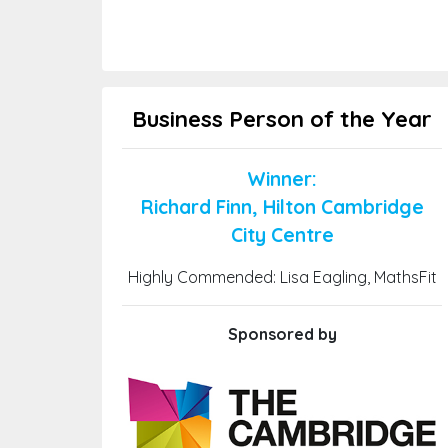
Business Person of the Year
Winner:
Richard Finn, Hilton Cambridge
City Centre
Highly Commended: Lisa Eagling, MathsFit
Sponsored by