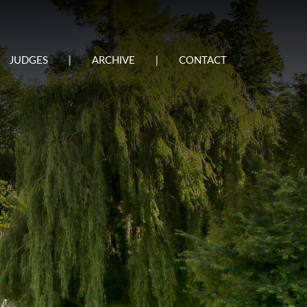
JUDGES
|
ARCHIVE
|
CONTACT