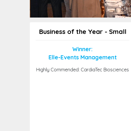
Business of the Year - Small
Winner:
Elle-Events Management
Highly Commended: CardiaTec Biosciences