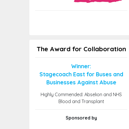
The Award for Collaboration
Winner:
Stagecoach East for Buses and
Businesses Against Abuse
Highly Commended: Abselion and NHS
Blood and Transplant
Sponsored by