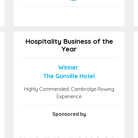
Hospitality Business of the
Year
Winner:
The Gonville Hotel
Highly Commended: Cambridge Rowing
Experience
Sponsored by