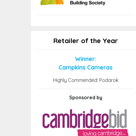
Retailer of the Year
Winner:
Campkins Cameras
Highly Commended: Podarok
Sponsored by