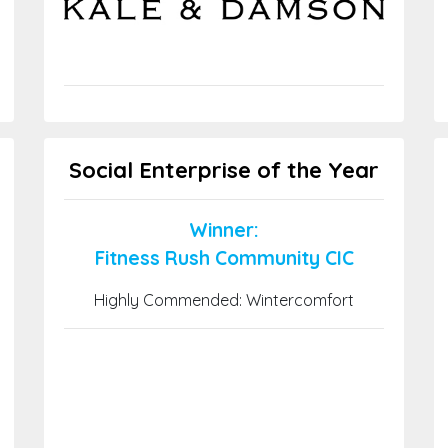
Social Enterprise of the Year
Winner:
Fitness Rush Community CIC
Highly Commended: Wintercomfort