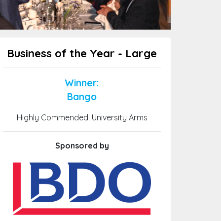
Business of the Year - Large
Winner:
Bango
Highly Commended: University Arms
Sponsored by