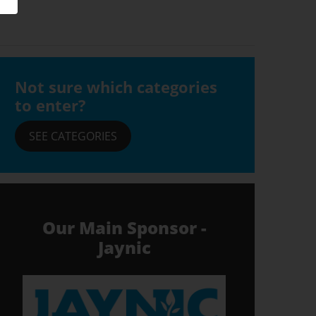
Not sure which categories
to enter?
SEE CATEGORIES
Our Main Sponsor -
Jaynic