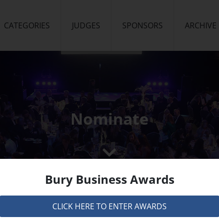
CATEGORIES
JUDGES
SPONSORS
ARCHIVE
Nominate
Bury Business Awards
CLICK HERE TO ENTER AWARDS