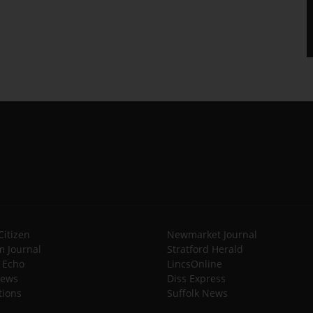
Citizen
Newmarket Journal
 Journal
Stratford Herald
l Echo
LincsOnline
News
Diss Express
tions
Suffolk News