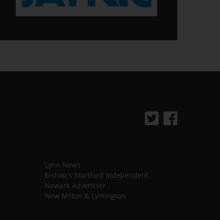
Lynn News
Bishop's Stortford Independent
Newark Advertiser
New Milton & Lymington