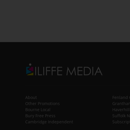
About
Fenland 
Other Promotions
Grantham
Bourne Local
Haverhil
Bury Free Press
Suffolk 
Cambridge Independent
Subscrip