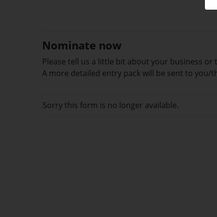
Nominate now
Please tell us a little bit about your business 
A more detailed entry pack will be sent to you
Sorry this form is no longer available.