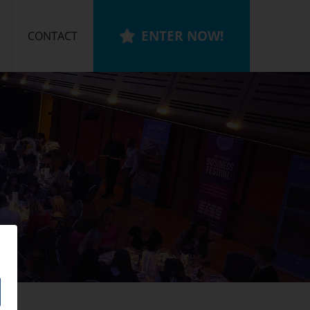
ENTER NOW!
CONTACT