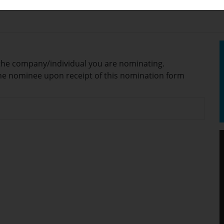
or the company/individual you are nominating.
/the nominee upon receipt of this nomination form