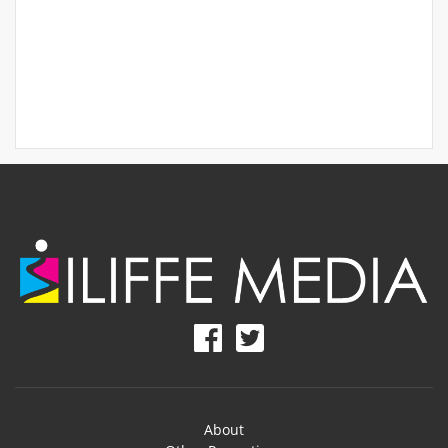
About