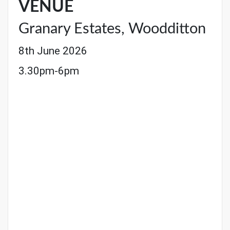
VENUE
Granary Estates, Woodditton
8th June 2026
3.30pm-6pm