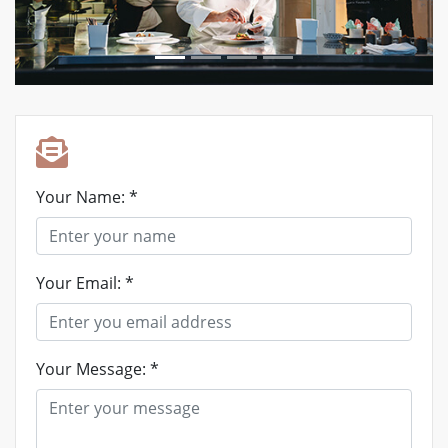
Your Name: *
Your Email: *
Your Message: *