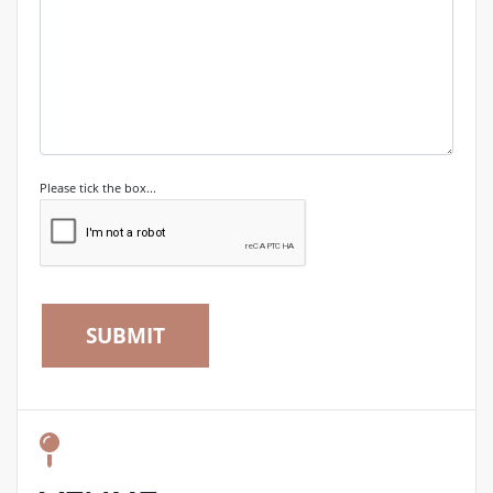
Please tick the box...