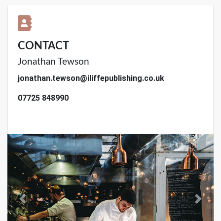
CONTACT
Jonathan Tewson
jonathan.tewson@iliffepublishing.co.uk
07725 848990
Previous
Next