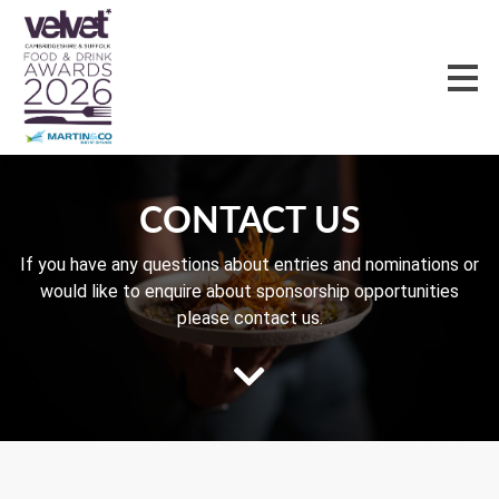
CONTACT US
If you have any questions about entries and nominations or
would like to enquire about sponsorship opportunities
please contact us.