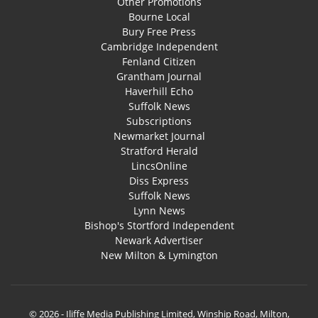
Other Promotions
Bourne Local
Bury Free Press
Cambridge Independent
Fenland Citizen
Grantham Journal
Haverhill Echo
Suffolk News
Subscriptions
Newmarket Journal
Stratford Herald
LincsOnline
Diss Express
Suffolk News
Lynn News
Bishop's Stortford Independent
Newark Advertiser
New Milton & Lymington
© 2026 - Iliffe Media Publishing Limited, Winship Road, Milton,