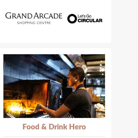
Food & Drink Hero