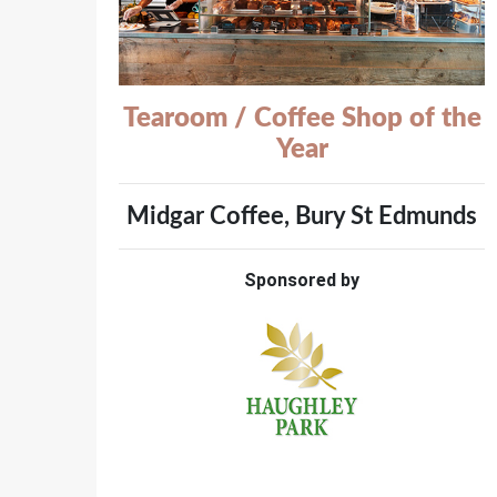
Tearoom / Coffee Shop of the
Year
Midgar Coffee, Bury St Edmunds
Sponsored by