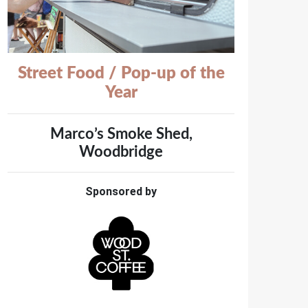
Street Food / Pop-up of the
Year
Marco’s Smoke Shed,
Woodbridge
Sponsored by