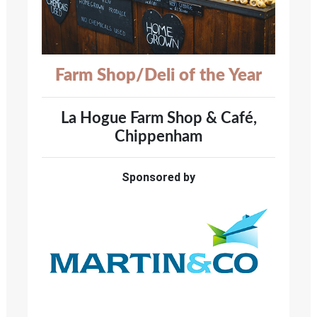
Farm Shop/Deli of the Year
La Hogue Farm Shop & Café,
Chippenham
Sponsored by