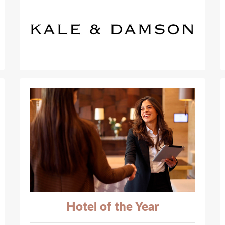
Hotel of the Year