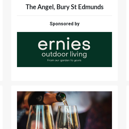
The Angel, Bury St Edmunds
Sponsored by