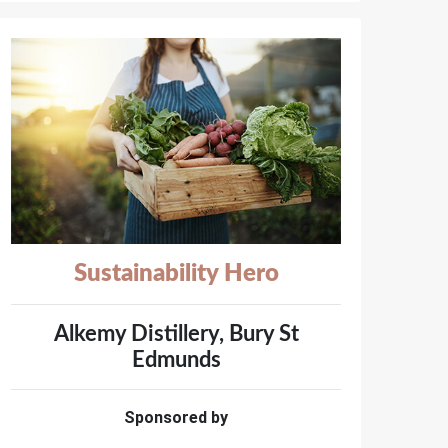
Sustainability Hero
Alkemy Distillery, Bury St
Edmunds
Sponsored by