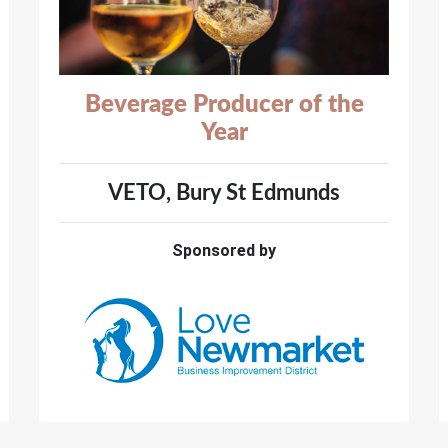
Beverage Producer of the
Year
VETO, Bury St Edmunds
Sponsored by