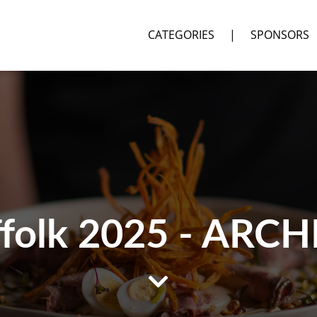
CATEGORIES
|
SPONSORS
ffolk 2025 - ARCH