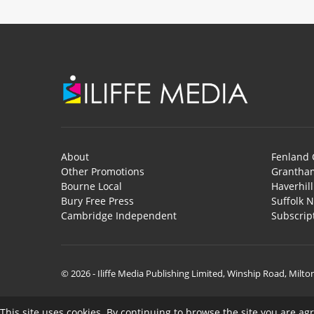
About
Fenland 
Other Promotions
Grantham
Bourne Local
Haverhil
Bury Free Press
Suffolk 
Cambridge Independent
Subscrip
© 2026 - Iliffe Media Publishing Limited, Winship Road, Milt
This site uses cookies. By continuing to browse the site you are ag