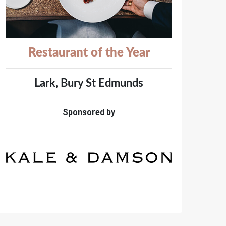
Restaurant of the Year
Lark, Bury St Edmunds
Sponsored by