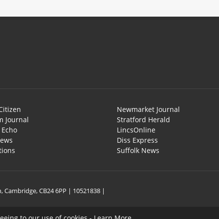
Citizen
Newmarket Journal
 Journal
Stratford Herald
l Echo
LincsOnline
News
Diss Express
tions
Suffolk News
on, Cambridge, CB24 6PP | 10521838 |
reeing to our use of cookies -
Learn More