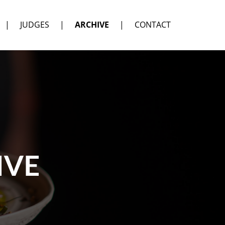
|
JUDGES
|
ARCHIVE
|
CONTACT
IVE