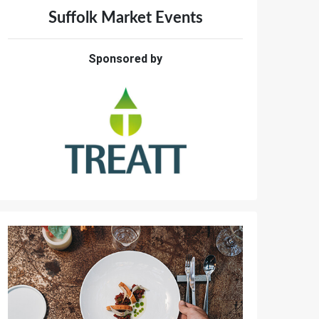
Suffolk Market Events
Sponsored by