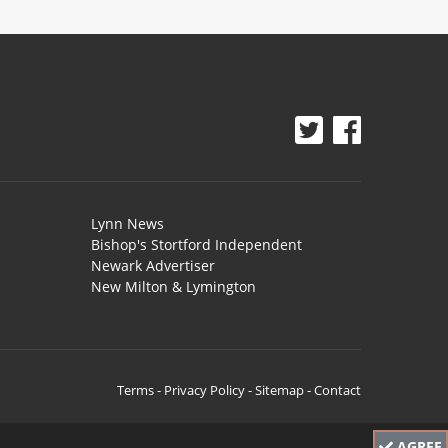
Lynn News
Bishop's Stortford Independent
Newark Advertiser
New Milton & Lymington
Terms
-
Privacy Policy
-
Sitemap
-
Contact
AGREE