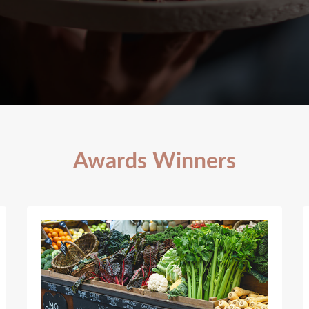
Awards Winners