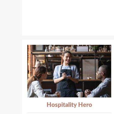
Hospitality Hero