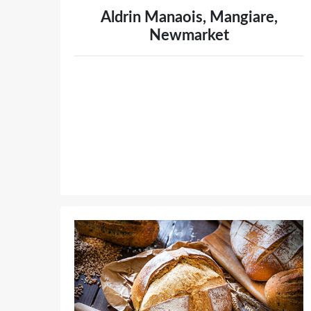
Aldrin Manaois, Mangiare,
Newmarket