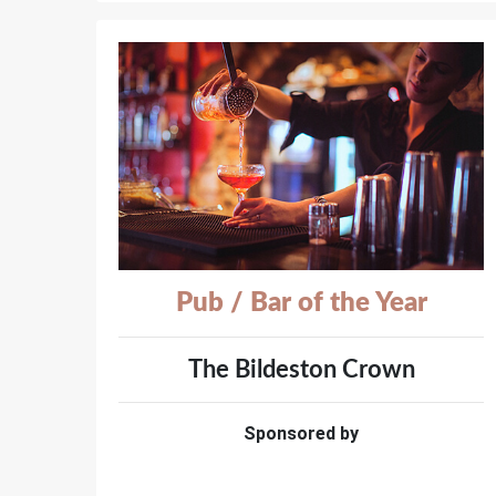
Pub / Bar of the Year
The Bildeston Crown
Sponsored by