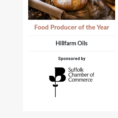
Food Producer of the Year
Hillfarm Oils
Sponsored by