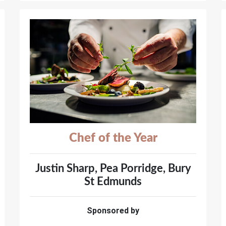
Chef of the Year
Justin Sharp, Pea Porridge, Bury
St Edmunds
Sponsored by