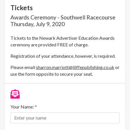
Tickets
Awards Ceremony - Southwell Racecourse
Thursday, July 9, 2020
Tickets to the Newark Advertiser Education Awards
ceremony are provided FREE of charge.
Registration of your attendance, however, is required.
Please email
sharron.marriott@iliffepublishing.co.uk
or
use the form opposite to secure your seat.
Your Name:
*