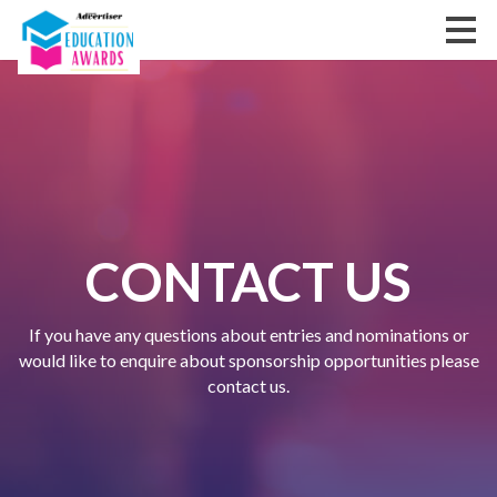
CONTACT US
If you have any questions about entries and nominations or
would like to enquire about sponsorship opportunities please
contact us.