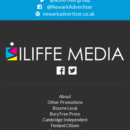
@NewarkAdvertiser
newarkadvertiser.co.uk
About
Other Promotions
Bourne Local
Bury Free Press
Cambridge Independent
Fenland Citizen