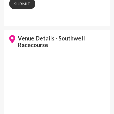
Venue Details - Southwell
Racecourse