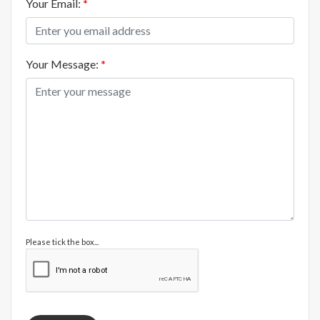
Your Email:
*
Your Message:
*
Please tick the box...