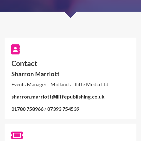
Contact
Sharron Marriott
Events Manager - Midlands - Iliffe Media Ltd
sharron.marriott@iliffepublishing.co.uk
01780 758966
/
07393 754539