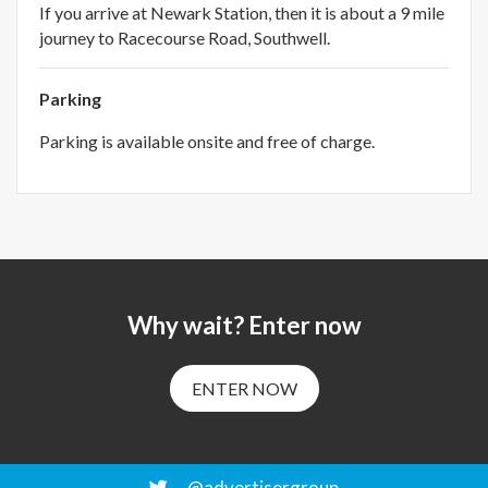
If you arrive at Newark Station, then it is about a 9 mile
journey to Racecourse Road, Southwell.
Parking
Parking is available onsite and free of charge.
Why wait? Enter now
ENTER NOW
@advertisergroup