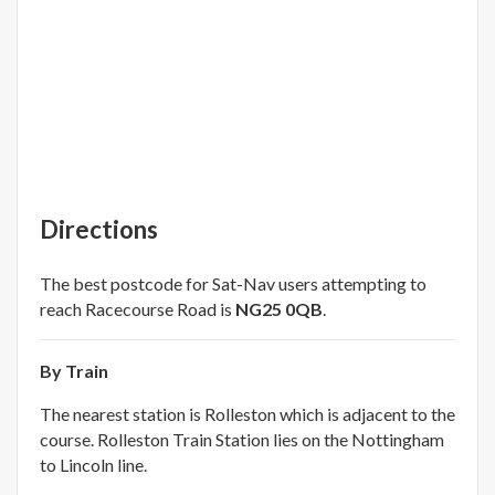
Directions
The best postcode for Sat-Nav users attempting to
reach Racecourse Road is
NG25 0QB
.
By Train
The nearest station is Rolleston which is adjacent to the
course. Rolleston Train Station lies on the Nottingham
to Lincoln line.