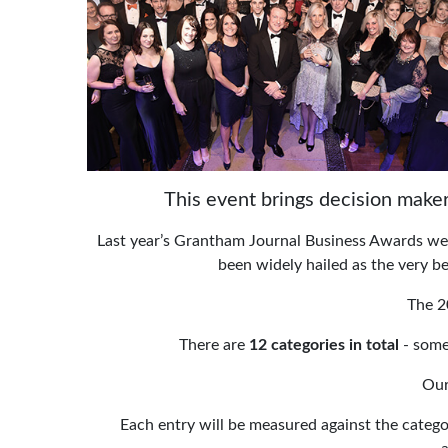
This event brings decision maker
Last year’s Grantham Journal Business Awards were
been widely hailed as the very bes
The 2
There are
12 categories in total
- some
Our
Each entry will be measured against the catego