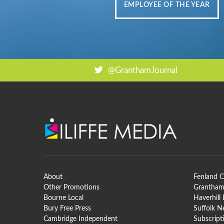
EMPLOYEE OF THE YEAR
@GranthamJournal
About
Fenland C
Other Promotions
Grantham
Bourne Local
Haverhill
Bury Free Press
Suffolk 
Cambridge Independent
Subscript