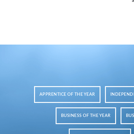
APPRENTICE OF THE YEAR
INDEPENDE
BUSINESS OF THE YEAR
BUS