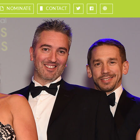
NOMINATE
CONTACT