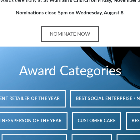
awards ceremony at
St Wulfram’s Church on Friday, November 
Nominations close 5pm on Wednesday, August 8
.
NOMINATE NOW
Award Categories
NT RETAILER OF THE YEAR
BEST SOCIAL ENTERPRISE / 
INESSPERSON OF THE YEAR
CUSTOMER CARE
BES