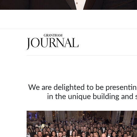
We are delighted to be presenti
in the unique building and