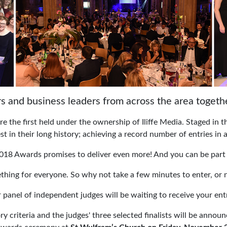
s and business leaders from across the area togeth
 the first held under the ownership of Iliffe Media. Staged in 
t in their long history; achieving a record number of entries in a
018 Awards promises to deliver even more! And you can be part 
thing for everyone. So why not take a few minutes to enter, or
 panel of independent judges will be waiting to receive your entr
ry criteria and the judges' three selected finalists will be an