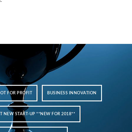
2
.
NOT FOR PROFIT
BUSINESS INNOVATION
T NEW START-UP **NEW FOR 2018**