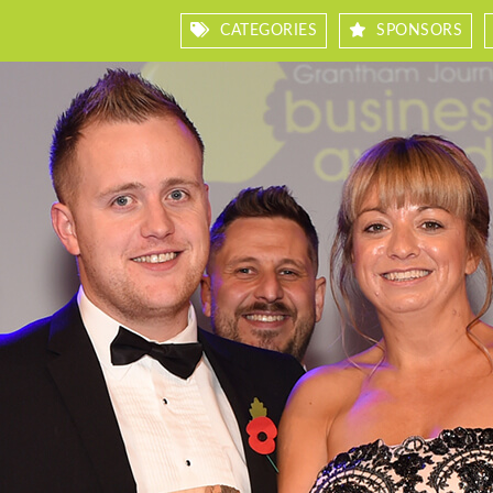
CATEGORIES
SPONSORS