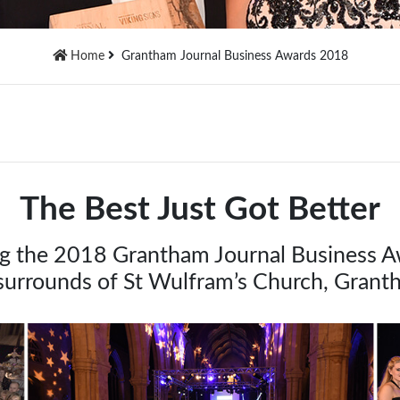
Home
Grantham Journal Business Awards 2018
The Best Just Got Better
ng the 2018 Grantham Journal Business Awa
 surrounds of St Wulfram’s Church, Gran