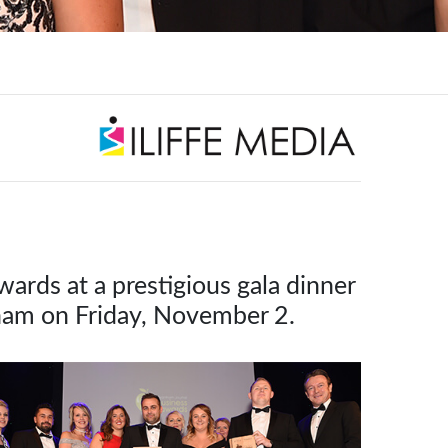
rds at a prestigious gala dinner
tham on Friday, November 2.