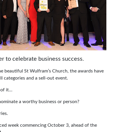
er to celebrate business success.
the beautiful St Wulfram’s Church, the awards have
ll categories and a sell-out event.
of it…
 nominate a worthy business or person?
ies.
nounced week commencing October 3, ahead of the