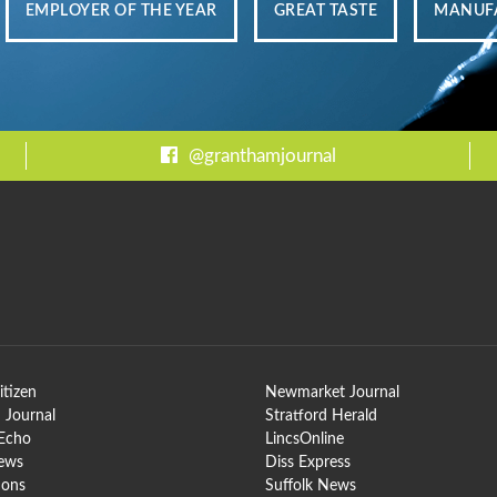
EMPLOYER OF THE YEAR
GREAT TASTE
MANUFA
@granthamjournal
itizen
Newmarket Journal
 Journal
Stratford Herald
 Echo
LincsOnline
News
Diss Express
ions
Suffolk News