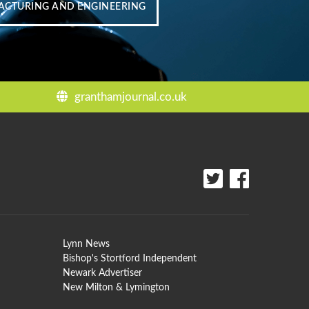
CTURING AND ENGINEERING
granthamjournal.co.uk
Lynn News
Bishop's Stortford Independent
Newark Advertiser
New Milton & Lymington