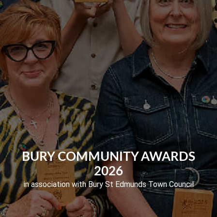
BURY COMMUNITY AWARDS
2026
in association with Bury St Edmunds Town Council