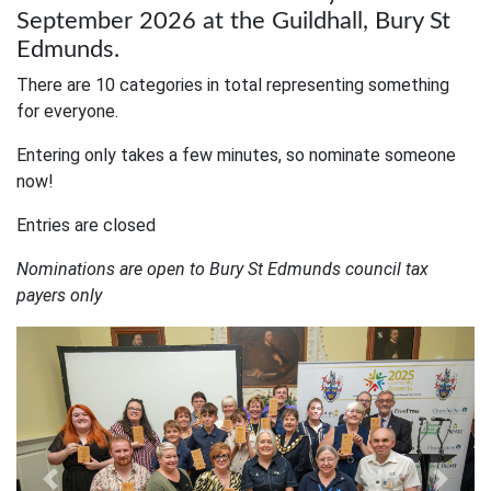
September 2026 at the Guildhall, Bury St
Edmunds.
There are 10 categories in total representing something
for everyone.
Entering only takes a few minutes, so nominate someone
now!
Entries are closed
Nominations are open to Bury St Edmunds council tax
payers only
Previous
Next