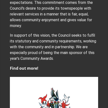
expectations. This commitment comes from the
Council's desire to provide its townspeople with
relevant services in a manner that is fair, equal,
allows community enjoyment and gives value for
money.
In support of this vision, the Council seeks to fulfil
its statutory and community requirements, working
with the community and in partnership. We are
especially proud of being the main sponsor of this
year’s Community Awards.
Find out more!