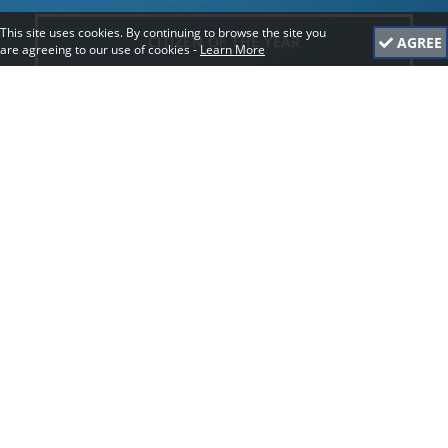
This site uses cookies. By continuing to browse the site you
CITIZEN OF THE YEAR
AGREE
are agreeing to our use of cookies -
Learn More
YOUNG CITIZEN OF THE YEAR
BEST EVENT BY A COMMUNITY GROUP
GOOD DEED
ECO FRIENDLY
BEST COMMUNITY GROUP