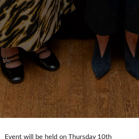
Event will be held on Thursday 10th