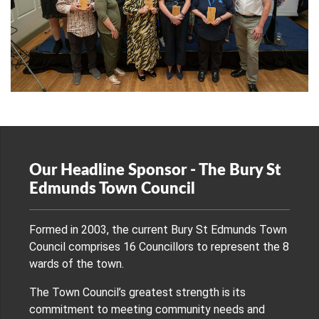
Our Headline Sponsor - The Bury St
Edmunds Town Council
Formed in 2003, the current Bury St Edmunds Town
Council comprises 16 Councillors to represent the 8
wards of the town.
The Town Council’s greatest strength is its
commitment to meeting community needs and