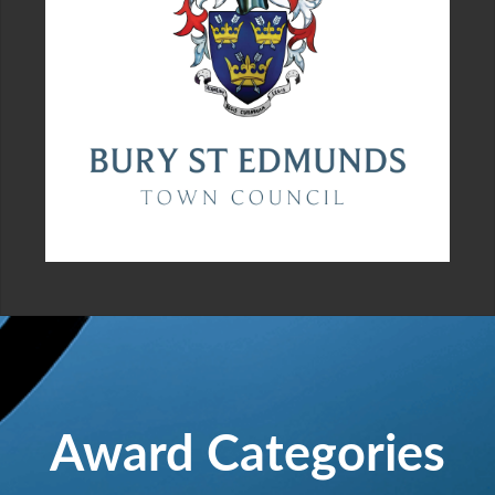
Award Categories