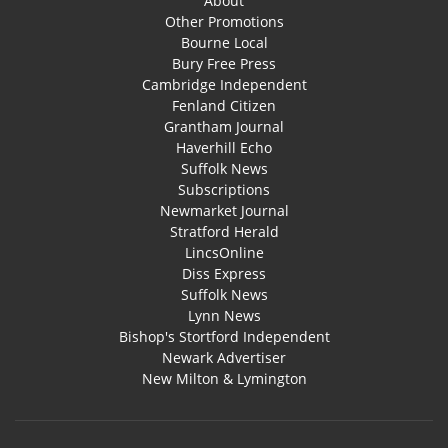
About
Other Promotions
Bourne Local
Bury Free Press
Cambridge Independent
Fenland Citizen
Grantham Journal
Haverhill Echo
Suffolk News
Subscriptions
Newmarket Journal
Stratford Herald
LincsOnline
Diss Express
Suffolk News
Lynn News
Bishop's Stortford Independent
Newark Advertiser
New Milton & Lymington