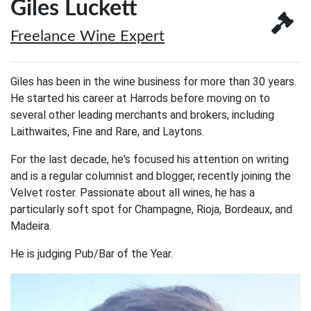
Giles Luckett
Freelance Wine Expert
Giles has been in the wine business for more than 30 years.
He started his career at Harrods before moving on to
several other leading merchants and brokers, including
Laithwaites, Fine and Rare, and Laytons.
For the last decade, he's focused his attention on writing
and is a regular columnist and blogger, recently joining the
Velvet roster. Passionate about all wines, he has a
particularly soft spot for Champagne, Rioja, Bordeaux, and
Madeira.
He is judging Pub/Bar of the Year.