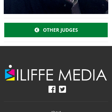
OTHER JUDGES