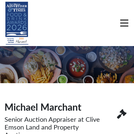
Michael Marchant
Senior Auction Appraiser at Clive
Emson Land and Property