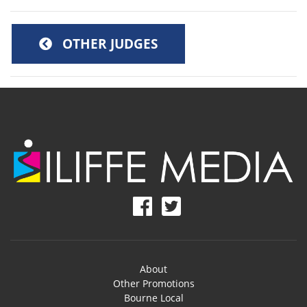
OTHER JUDGES
About
Other Promotions
Bourne Local