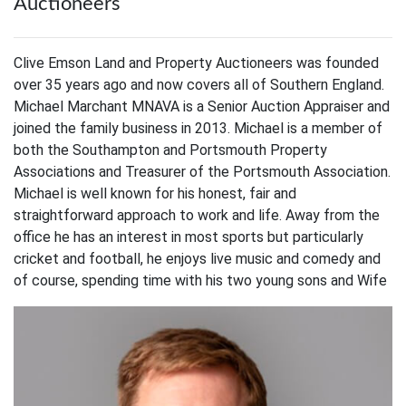
Auctioneers
Clive Emson Land and Property Auctioneers was founded
over 35 years ago and now covers all of Southern England.
Michael Marchant MNAVA is a Senior Auction Appraiser and
joined the family business in 2013. Michael is a member of
both the Southampton and Portsmouth Property
Associations and Treasurer of the Portsmouth Association.
Michael is well known for his honest, fair and
straightforward approach to work and life. Away from the
office he has an interest in most sports but particularly
cricket and football, he enjoys live music and comedy and
of course, spending time with his two young sons and Wife