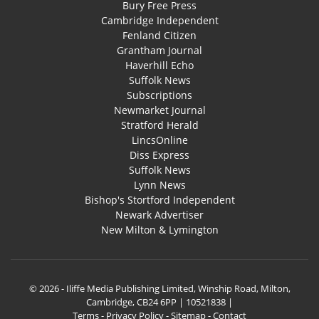
Bury Free Press
Cambridge Independent
Fenland Citizen
Grantham Journal
Haverhill Echo
Suffolk News
Subscriptions
Newmarket Journal
Stratford Herald
LincsOnline
Diss Express
Suffolk News
Lynn News
Bishop's Stortford Independent
Newark Advertiser
New Milton & Lymington
© 2026 - Iliffe Media Publishing Limited, Winship Road, Milton,
Cambridge, CB24 6PP | 10521838 |
Terms
-
Privacy Policy
-
Sitemap
-
Contact