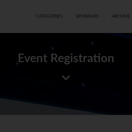
CATEGORIES
SPONSORS
ARCHIVE
Event Registration