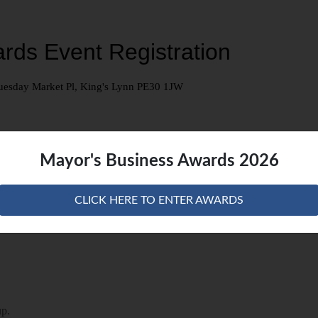
Mayor's Business Awards 2026
CLICK HERE TO ENTER AWARDS