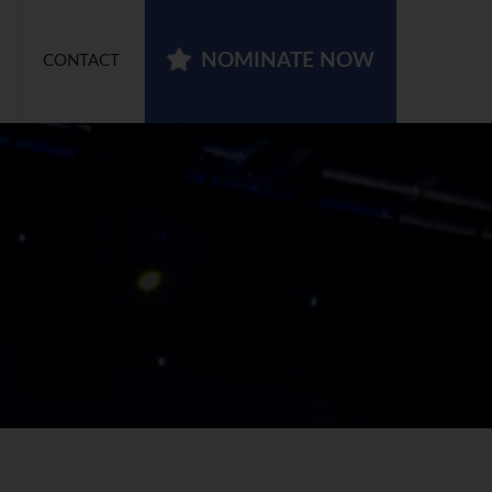
NOMINATE NOW
CONTACT