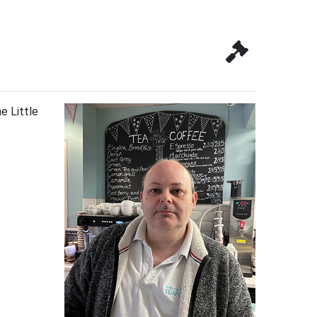
e Little