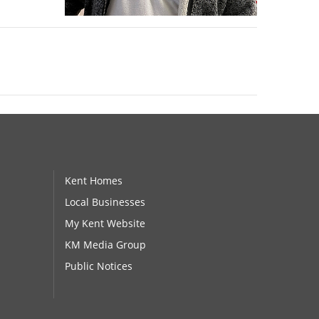
Kent Homes
Local Businesses
My Kent Website
KM Media Group
Public Notices