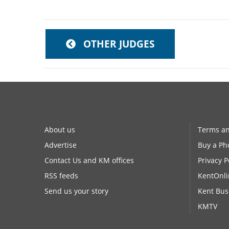
OTHER JUDGES
About us
Terms an
Advertise
Buy a Ph
Contact Us and KM offices
Privacy P
RSS feeds
KentOnli
Send us your story
Kent Bus
KMTV