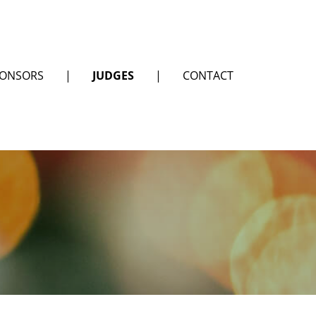
ONSORS
|
JUDGES
|
CONTACT