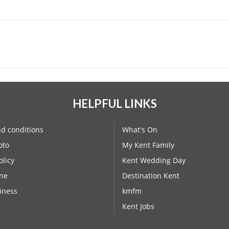
HELPFUL LINKS
d conditions
What's On
oto
My Kent Family
olicy
Kent Wedding Day
ne
Destination Kent
iness
kmfm
Kent Jobs