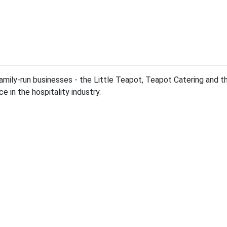
family-run businesses - the Little Teapot, Teapot Catering and th
 in the hospitality industry.