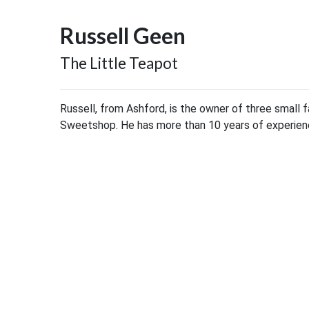
Russell Geen
The Little Teapot
Russell, from Ashford, is the owner of three small 
Sweetshop. He has more than 10 years of experience