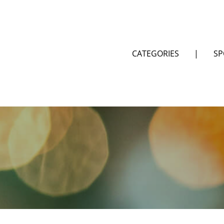
CATEGORIES
|
SP