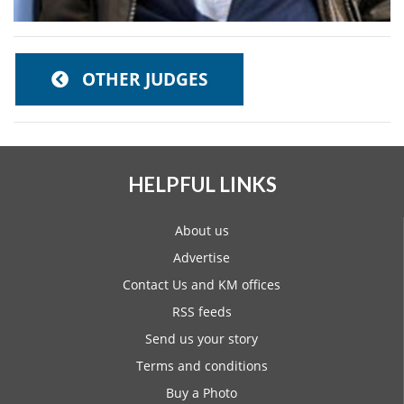
OTHER JUDGES
HELPFUL LINKS
About us
Advertise
Contact Us and KM offices
RSS feeds
Send us your story
Terms and conditions
Buy a Photo