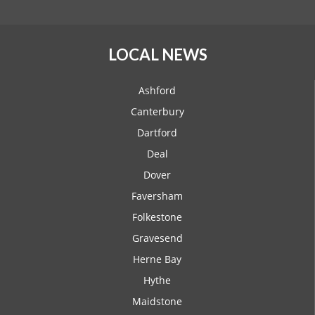
LOCAL NEWS
Ashford
Canterbury
Dartford
Deal
Dover
Faversham
Folkestone
Gravesend
Herne Bay
Hythe
Maidstone