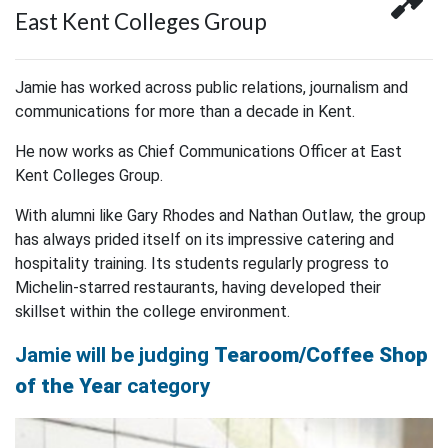
East Kent Colleges Group
Jamie has worked across public relations, journalism and
communications for more than a decade in Kent.
He now works as Chief Communications Officer at East
Kent Colleges Group.
With alumni like Gary Rhodes and Nathan Outlaw, the group
has always prided itself on its impressive catering and
hospitality training. Its students regularly progress to
Michelin-starred restaurants, having developed their
skillset within the college environment.
Jamie will be judging
Tearoom/Coffee Shop
of the Year
category