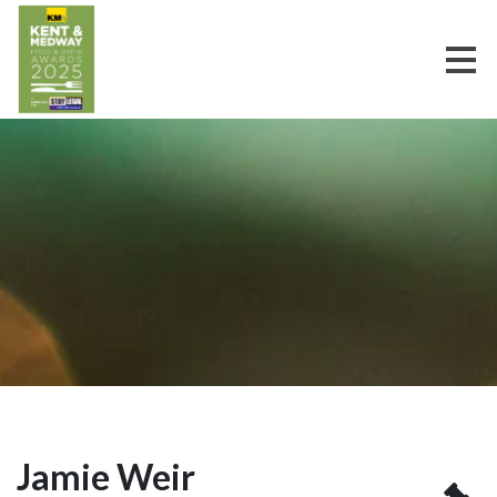
Jamie Weir