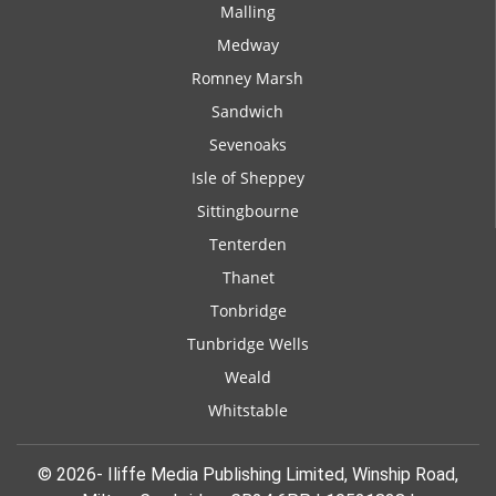
Malling
Medway
Romney Marsh
Sandwich
Sevenoaks
Isle of Sheppey
Sittingbourne
Tenterden
Thanet
Tonbridge
Tunbridge Wells
Weald
Whitstable
© 2026- Iliffe Media Publishing Limited, Winship Road,