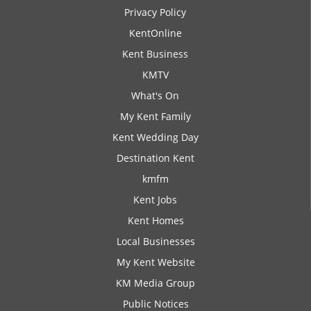
Privacy Policy
KentOnline
Kent Business
KMTV
What's On
My Kent Family
Kent Wedding Day
Destination Kent
kmfm
Kent Jobs
Kent Homes
Local Businesses
My Kent Website
KM Media Group
Public Notices