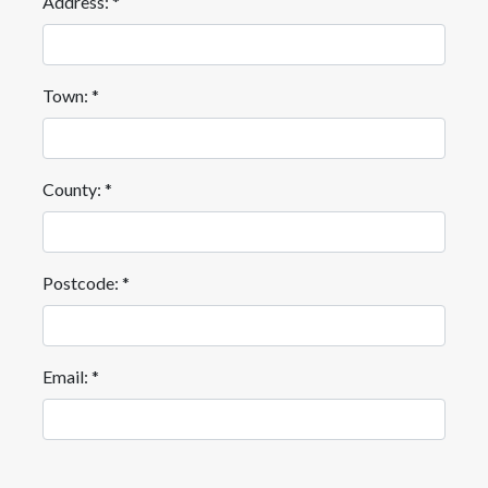
Address: *
Town: *
County: *
Postcode: *
Email: *