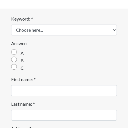
Keyword: *
Answer:
A
B
C
First name: *
Last name: *