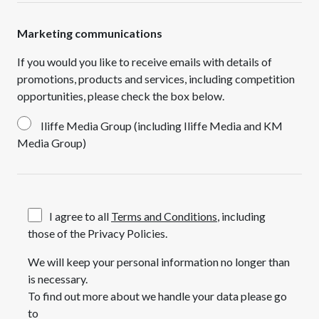
Marketing communications
If you would you like to receive emails with details of
promotions, products and services, including competition
opportunities, please check the box below.
Iliffe Media Group (including Iliffe Media and KM
Media Group)
I agree to all
Terms and Conditions
, including
those of the Privacy Policies.
We will keep your personal information no longer than
is necessary.
To find out more about we handle your data please go
to