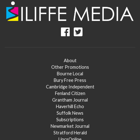
About
Other Promotions
Bourne Local
Bury Free Press
Cambridge Independent
Fenland Citizen
Grantham Journal
Haverhill Echo
Suffolk News
Subscriptions
Newmarket Journal
Stratford Herald
LincsOnline