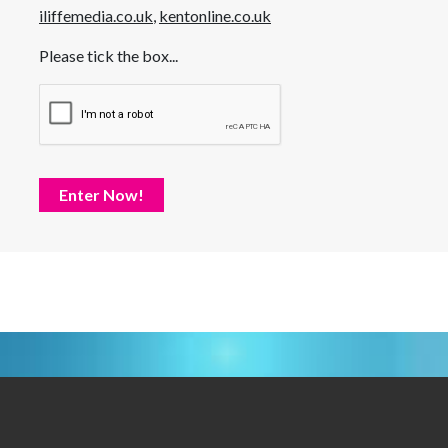
iliffemedia.co.uk
,
kentonline.co.uk
Please tick the box...