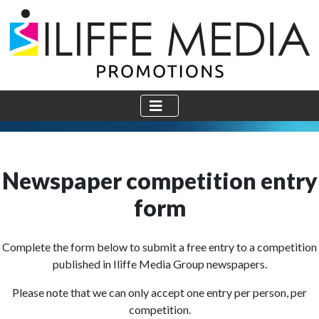
Newspaper competition entry
form
Complete the form below to submit a free entry to a competition
published in Iliffe Media Group newspapers.
Please note that we can only accept one entry per person, per
competition.