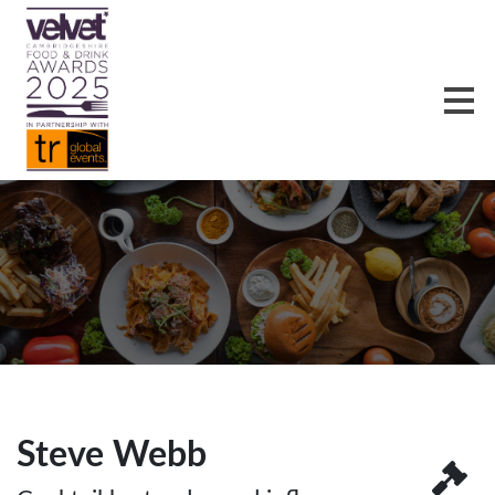
Steve Webb