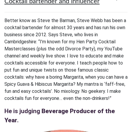
Cocktail bartender and influencer
Better know as Steve the Barman, Steve Webb has been a
cocktail bartender for almost 30 years and has run his own
business since 2012. Says Steve, who lives in
Cambridgeshire: “I'm known for my Hen Party Cocktail
Masterclasses (plus the odd Divorce Party), my YouTube
channel and weekly live show. I love to educate and make
cocktails accessible for everyone. I teach people how to
put fun and unique twists on those famous classic
cocktails: why have a boring Margarita, when you can have a
Spicy Guava & Hibiscus Margarita? My mantra is ‘faff-free,
fun and easy cocktails’. No mixology. No geekery. I make
cocktails fun for everyone… even the non-drinkers!”
He is judging
Beverage Producer of the
Year
.