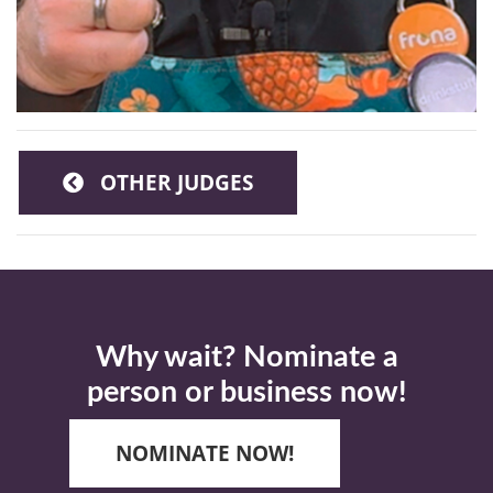
OTHER JUDGES
Why wait? Nominate a
person or business now!
NOMINATE NOW!