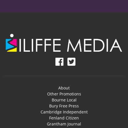
About
Other Promotions
Bourne Local
Bury Free Press
Cambridge Independent
Fenland Citizen
Grantham Journal